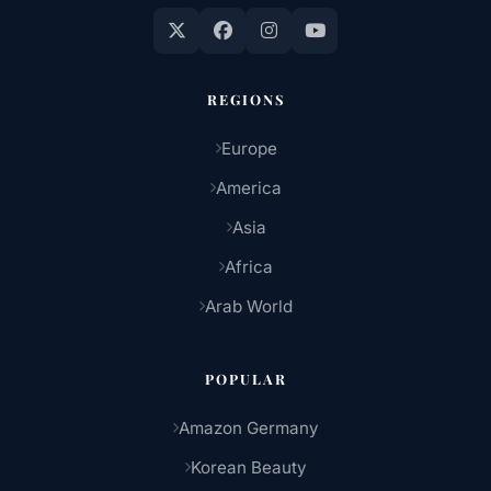
REGIONS
Europe
America
Asia
Africa
Arab World
POPULAR
Amazon Germany
Korean Beauty