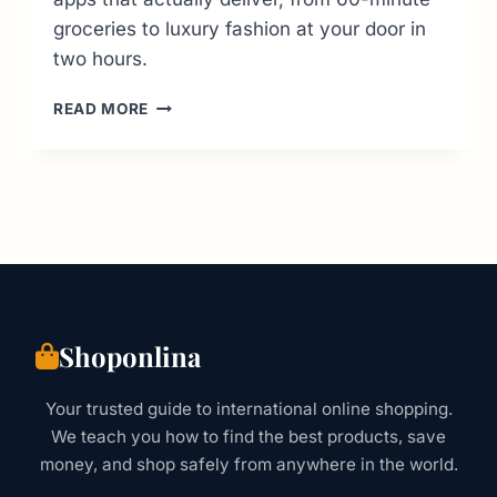
groceries to luxury fashion at your door in
two hours.
ONLINE
READ MORE
SHOPPING
UAE:
THE
CURATED
GUIDE
TO
WHAT
WORKS
(2026
UPDATE)
Shoponlina
Your trusted guide to international online shopping.
We teach you how to find the best products, save
money, and shop safely from anywhere in the world.