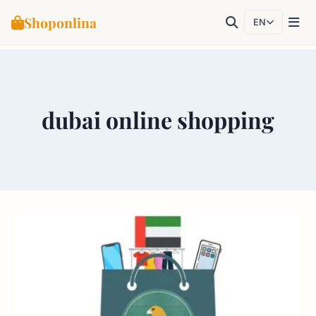
Shoponlina
EN
Skip
to
content
dubai online shopping