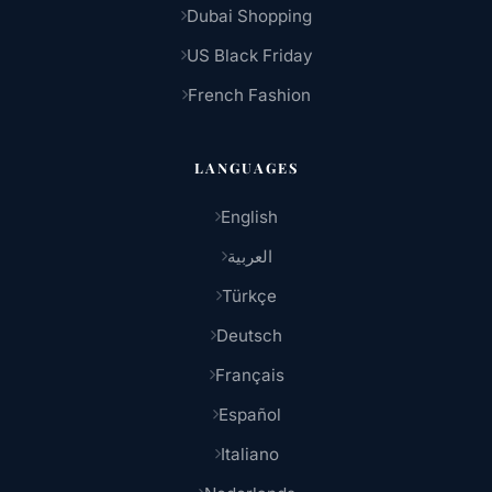
Dubai Shopping
US Black Friday
French Fashion
LANGUAGES
English
العربية
Türkçe
Deutsch
Français
Español
Italiano