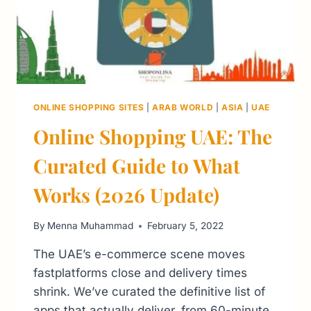
ONLINE SHOPPING SITES
|
ARAB WORLD
|
ASIA
|
UAE
Online Shopping UAE: The
Curated Guide to What
Works (2026 Update)
By
Menna Muhammad
February 5, 2022
The UAE’s e-commerce scene moves
fastplatforms close and delivery times
shrink. We’ve curated the definitive list of
apps that actually deliver, from 60-minute