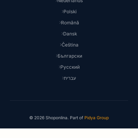
Nederlands
Polski
Română
Dansk
Čeština
Български
Русский
עברית
© 2026 Shoponlina. Part of
Pidya Group
Made with
for smart shoppers worldwide