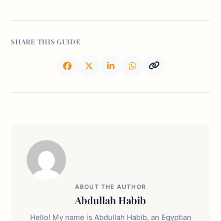
SHARE THIS GUIDE
ABOUT THE AUTHOR
Abdullah Habib
Hello! My name is Abdullah Habib, an Egyptian