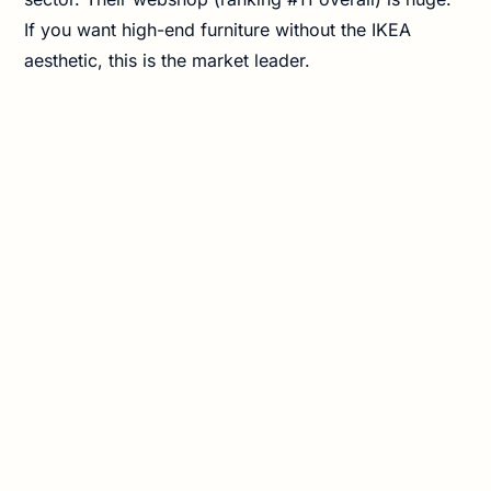
If you want high-end furniture without the IKEA
aesthetic, this is the market leader.