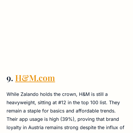
9.
H&M.com
While Zalando holds the crown, H&M is still a
heavyweight, sitting at #12 in the top 100 list. They
remain a staple for basics and affordable trends.
Their app usage is high (39%), proving that brand
loyalty in Austria remains strong despite the influx of