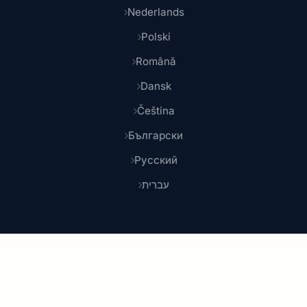
Nederlands
Polski
Română
Dansk
Čeština
Български
Русский
עברית
© 2026 Shoponlina. Part of
Pidya Group
Made with
for smart shoppers worldwide