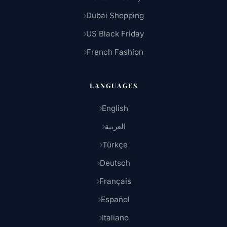
Dubai Shopping
US Black Friday
French Fashion
LANGUAGES
English
العربية
Türkçe
Deutsch
Français
Español
Italiano