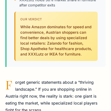
after competitor exits
OUR VERDICT
While Amazon dominates for speed and
convenience, Austrian shoppers can
find better deals by using specialized
local retailers: Zalando for fashion,
Shop Apotheke for healthcare products,
and XXXLutz or IKEA for furniture.
F
orget generic statements about a “thriving
landscape.” If you are shopping online in
Austria right now, the reality is stark: one giant is
eating the market, while specialized local players
fight for the scraps.