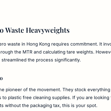
o Waste Heavyweights
ro waste in Hong Kong requires commitment. It invo
through the MTR and calculating tare weights. Howev
 streamlined the process significantly.
ro
e pioneer of the movement. They stock everything
 to plastic free cleaning supplies. If you are looking
ts without the packaging tax, this is your spot.