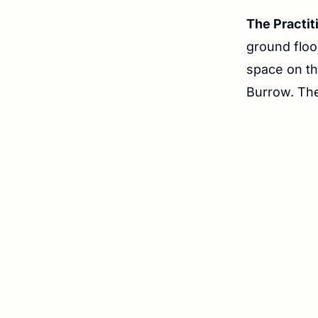
The Practit
ground floo
space on t
Burrow. Th