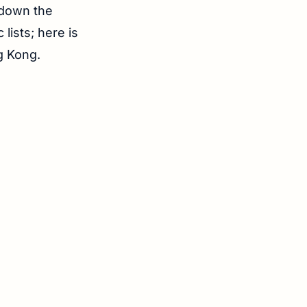
d down the
lists; here is
ng Kong.