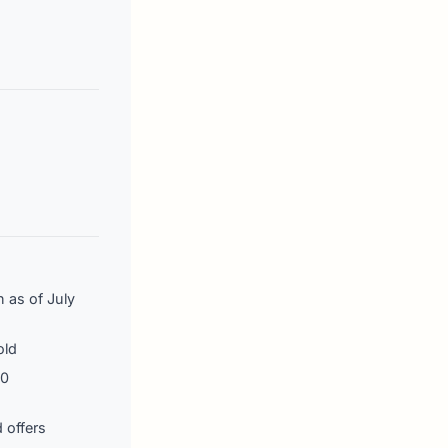
n as of July
old
00
 offers