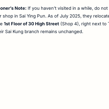
ioner’s Note:
If you haven’t visited in a while, do not
r shop in Sai Ying Pun. As of July 2025, they relocate
he
1st Floor of 30 High Street
(Shop 4), right next to
eir Sai Kung branch remains unchanged.