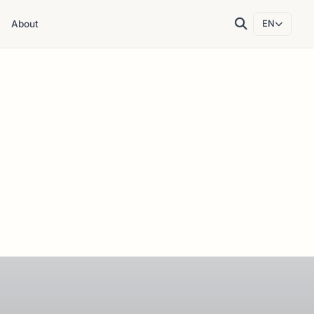
About
EN