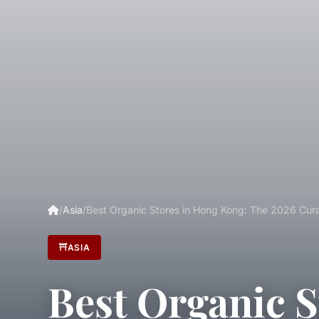
/
Asia
/
Best Organic Stores in Hong Kong: The 2026 Cura
ASIA
Best Organic S