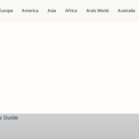
Europe
America
Asia
Africa
Arab World
Australia