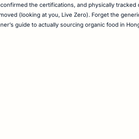
 confirmed the certifications, and physically tracke
moved (looking at you, Live Zero). Forget the generic 
ioner’s guide to actually sourcing organic food in Ho