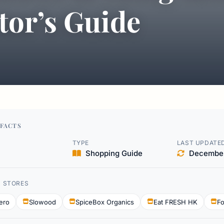
tor’s Guide
FACTS
TYPE
LAST UPDATE
Shopping Guide
December
D STORES
ero
Slowood
SpiceBox Organics
Eat FRESH HK
Fo