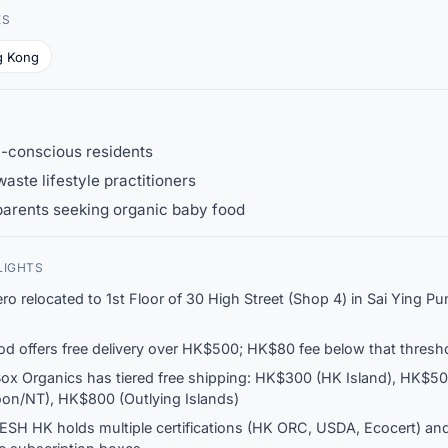
ES
g Kong
h-conscious residents
aste lifestyle practitioners
parents seeking organic baby food
LIGHTS
ero relocated to 1st Floor of 30 High Street (Shop 4) in Sai Ying Pu
d offers free delivery over HK$500; HK$80 fee below that thresh
ox Organics has tiered free shipping: HK$300 (HK Island), HK$5
on/NT), HK$800 (Outlying Islands)
ESH HK holds multiple certifications (HK ORC, USDA, Ecocert) and