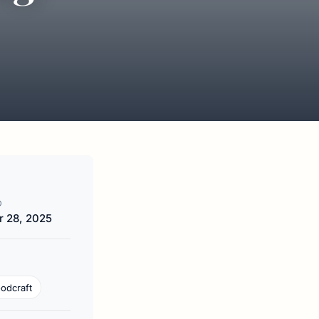
D
 28, 2025
odcraft