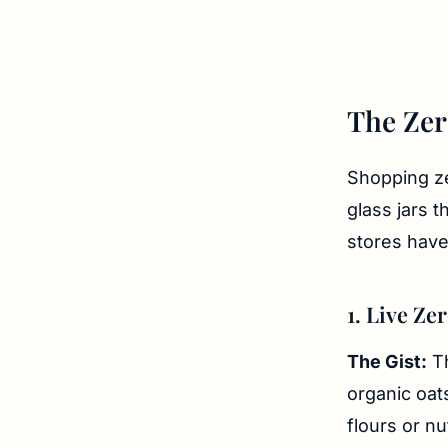
The Zer
Shopping ze
glass jars 
stores have
1. Live Ze
The Gist:
Th
organic oats
flours or nu