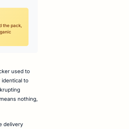
d the pack,
rganic
icker used to
identical to
nkrupting
” means nothing,
e delivery