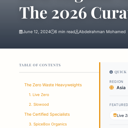
The 2026 Cura
June 12, 2024
6 min read
Abdelrahman Mohamed
TABLE OF CONTENTS
QUICK 
REGION
The Zero Waste Heavyweights
Asia
1. Live Zero
2. Slowood
FEATURE
The Certified Specialists
Live Z
3. SpiceBox Organics