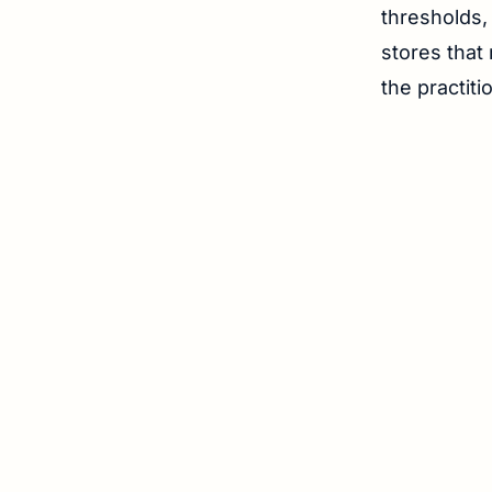
thresholds,
stores that 
the practit