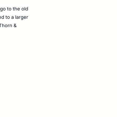
 go to the old
d to a larger
 Thorn &