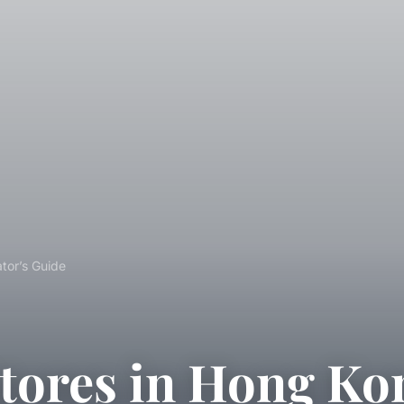
tor’s Guide
tores in Hong Ko