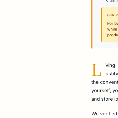
organi
OUR V
For b
while
produ
L
iving 
justi
the convent
yourself, y
and store l
We verified