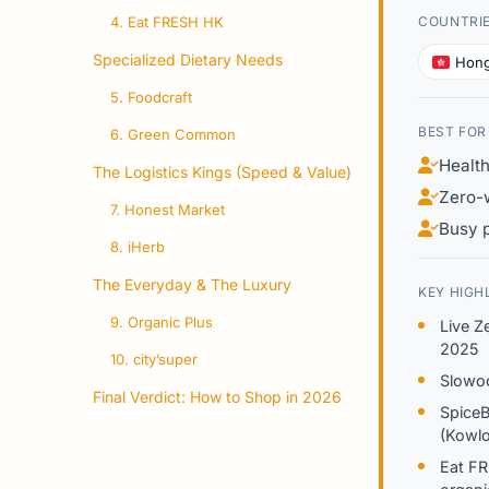
4. Eat FRESH HK
COUNTRI
Specialized Dietary Needs
Hon
5. Foodcraft
BEST FOR
6. Green Common
Healt
The Logistics Kings (Speed & Value)
Zero-w
7. Honest Market
Busy 
8. iHerb
The Everyday & The Luxury
KEY HIGH
9. Organic Plus
Live Z
2025
10. city’super
Slowoo
Final Verdict: How to Shop in 2026
SpiceB
(Kowlo
Eat FR