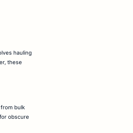
lves hauling
er, these
 from bulk
 for obscure