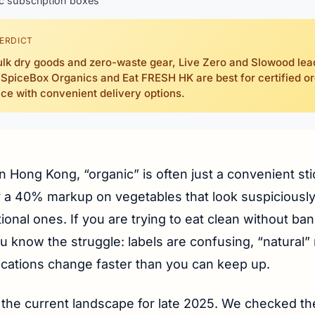
c subscription boxes
ERDICT
ulk dry goods and zero-waste gear, Live Zero and Slowood lea
 SpiceBox Organics and Eat FRESH HK are best for certified o
ce with convenient delivery options.
in Hong Kong, “organic” is often just a convenient st
fy a 40% markup on vegetables that look suspiciously 
ional ones. If you are trying to eat clean without ba
ou know the struggle: labels are confusing, “natural
ocations change faster than you can keep up.
 the current landscape for late 2025. We checked th