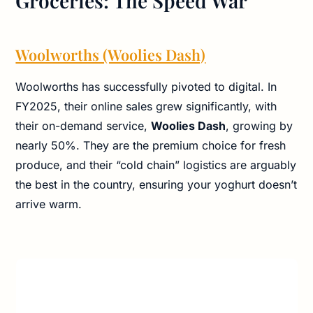
Groceries: The Speed War
Woolworths (Woolies Dash)
Woolworths has successfully pivoted to digital. In
FY2025, their online sales grew significantly, with
their on-demand service,
Woolies Dash
, growing by
nearly 50%. They are the premium choice for fresh
produce, and their “cold chain” logistics are arguably
the best in the country, ensuring your yoghurt doesn’t
arrive warm.