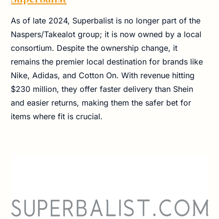
As of late 2024, Superbalist is no longer part of the
Naspers/Takealot group; it is now owned by a local
consortium. Despite the ownership change, it
remains the premier local destination for brands like
Nike, Adidas, and Cotton On. With revenue hitting
$230 million, they offer faster delivery than Shein
and easier returns, making them the safer bet for
items where fit is crucial.