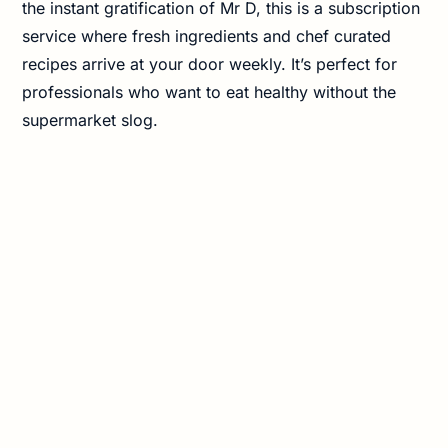
the instant gratification of Mr D, this is a subscription
service where fresh ingredients and chef curated
recipes arrive at your door weekly. It’s perfect for
professionals who want to eat healthy without the
supermarket slog.