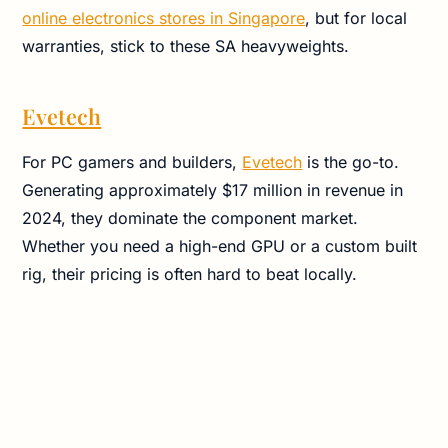
online electronics stores in Singapore
, but for local
warranties, stick to these SA heavyweights.
Evetech
For PC gamers and builders,
Evetech
is the go-to.
Generating approximately $17 million in revenue in
2024, they dominate the component market.
Whether you need a high-end GPU or a custom built
rig, their pricing is often hard to beat locally.