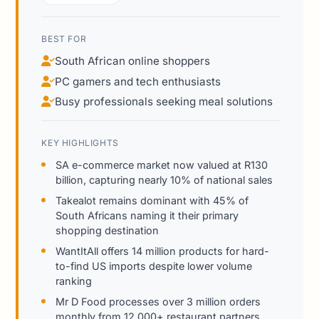
BEST FOR
South African online shoppers
PC gamers and tech enthusiasts
Busy professionals seeking meal solutions
KEY HIGHLIGHTS
SA e-commerce market now valued at R130
billion, capturing nearly 10% of national sales
Takealot remains dominant with 45% of
South Africans naming it their primary
shopping destination
WantItAll offers 14 million products for hard-
to-find US imports despite lower volume
ranking
Mr D Food processes over 3 million orders
monthly from 12,000+ restaurant partners