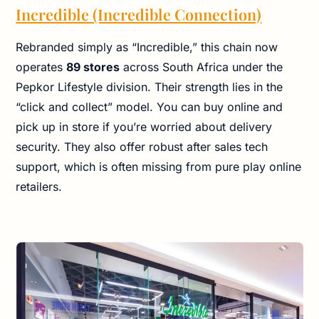
Incredible (Incredible Connection)
Rebranded simply as “Incredible,” this chain now
operates
89 stores
across South Africa under the
Pepkor Lifestyle division. Their strength lies in the
“click and collect” model. You can buy online and
pick up in store if you’re worried about delivery
security. They also offer robust after sales tech
support, which is often missing from pure play online
retailers.