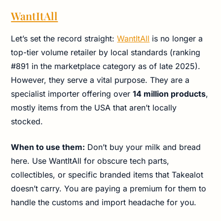
WantItAll
Let’s set the record straight:
WantItAll
is no longer a
top-tier volume retailer by local standards (ranking
#891 in the marketplace category as of late 2025).
However, they serve a vital purpose. They are a
specialist importer offering over
14 million products
,
mostly items from the USA that aren’t locally
stocked.
When to use them:
Don’t buy your milk and bread
here. Use WantItAll for obscure tech parts,
collectibles, or specific branded items that Takealot
doesn’t carry. You are paying a premium for them to
handle the customs and import headache for you.