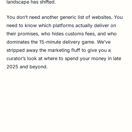
landscape has shifted.
You don’t need another generic list of websites. You
need to know which platforms actually deliver on
their promises, who hides customs fees, and who
dominates the 15-minute delivery game. We’ve
stripped away the marketing fluff to give you a
curator’s look at where to spend your money in late
2025 and beyond.