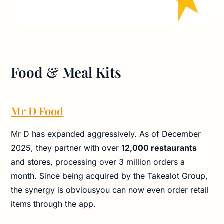
Food & Meal Kits
Mr D Food
Mr D has expanded aggressively. As of December
2025, they partner with over
12,000 restaurants
and stores, processing over 3 million orders a
month. Since being acquired by the Takealot Group,
the synergy is obviousyou can now even order retail
items through the app.