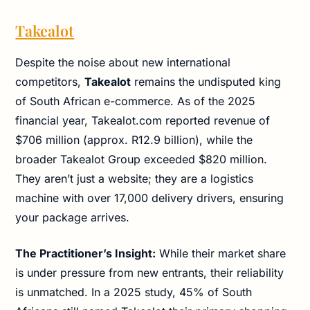
Takealot
Despite the noise about new international
competitors,
Takealot
remains the undisputed king
of South African e-commerce. As of the 2025
financial year, Takealot.com reported revenue of
$706 million (approx. R12.9 billion), while the
broader Takealot Group exceeded $820 million.
They aren’t just a website; they are a logistics
machine with over 17,000 delivery drivers, ensuring
your package arrives.
The Practitioner’s Insight:
While their market share
is under pressure from new entrants, their reliability
is unmatched. In a 2025 study, 45% of South