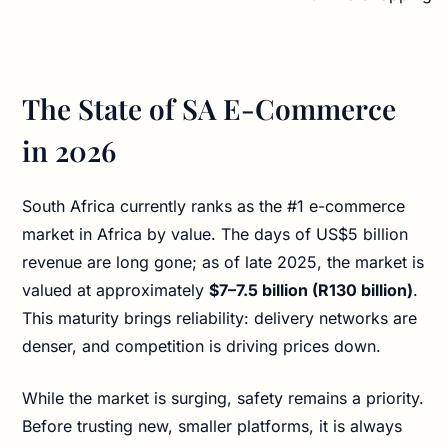
The State of SA E-Commerce
in 2026
South Africa currently ranks as the #1 e-commerce
market in Africa by value. The days of US$5 billion
revenue are long gone; as of late 2025, the market is
valued at approximately
$7–7.5 billion (R130 billion)
.
This maturity brings reliability: delivery networks are
denser, and competition is driving prices down.
While the market is surging, safety remains a priority.
Before trusting new, smaller platforms, it is always