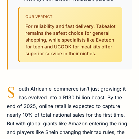
OUR VERDICT
For reliability and fast delivery, Takealot
remains the safest choice for general
shopping, while specialists like Evetech
for tech and UCOOK for meal kits offer
superior service in their niches.
S
outh African e-commerce isn’t just growing; it
has evolved into a R130 billion beast. By the
end of 2025, online retail is expected to capture
nearly 10% of total national sales for the first time.
But with global giants like Amazon entering the ring
and players like Shein changing their tax rules, the