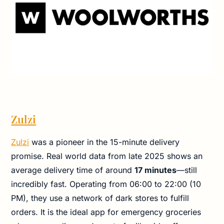
Zulzi
Zulzi
was a pioneer in the 15-minute delivery
promise. Real world data from late 2025 shows an
average delivery time of around
17 minutes
—still
incredibly fast. Operating from 06:00 to 22:00 (10
PM), they use a network of dark stores to fulfill
orders. It is the ideal app for emergency groceries