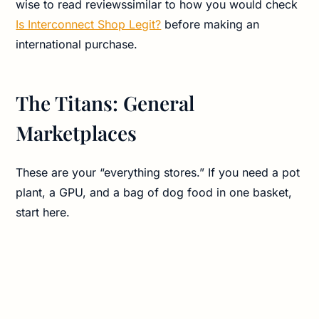
wise to read reviewssimilar to how you would check
Is Interconnect Shop Legit?
before making an
international purchase.
The Titans: General
Marketplaces
These are your “everything stores.” If you need a pot
plant, a GPU, and a bag of dog food in one basket,
start here.