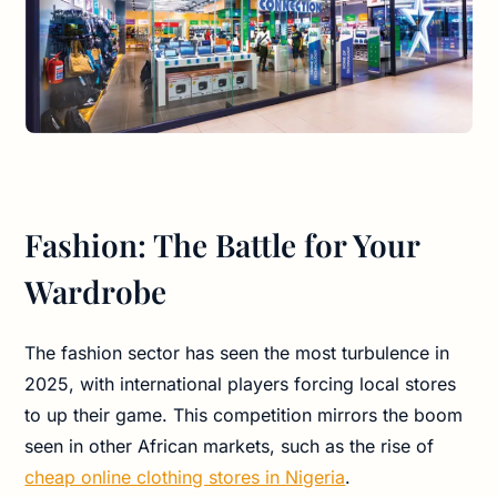
Fashion: The Battle for Your
Wardrobe
The fashion sector has seen the most turbulence in
2025, with international players forcing local stores
to up their game. This competition mirrors the boom
seen in other African markets, such as the rise of
cheap online clothing stores in Nigeria
.