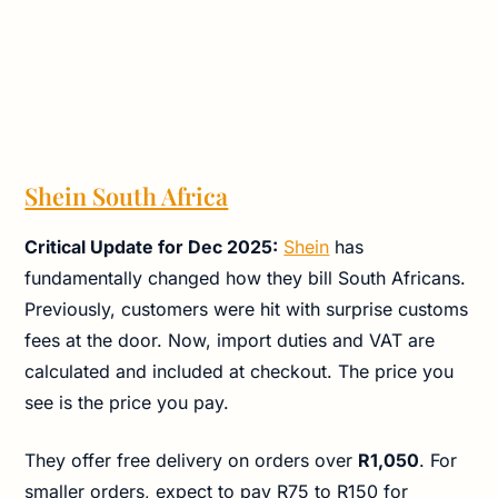
Shein South Africa
Critical Update for Dec 2025:
Shein
has
fundamentally changed how they bill South Africans.
Previously, customers were hit with surprise customs
fees at the door. Now, import duties and VAT are
calculated and included at checkout. The price you
see is the price you pay.
They offer free delivery on orders over
R1,050
. For
smaller orders, expect to pay R75 to R150 for