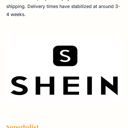
shipping. Delivery times have stabilized at around 3-
4 weeks.
Superbalist