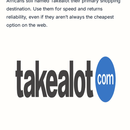
Africans still named Takealot their primary shopping
destination. Use them for speed and returns
reliability, even if they aren’t always the cheapest
option on the web.