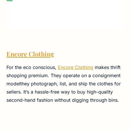
Encore Clothing
For the eco conscious,
Encore Clothing
makes thrift
shopping premium. They operate on a consignment
modelthey photograph, list, and ship the clothes for
sellers. It’s a hassle-free way to buy high-quality
second-hand fashion without digging through bins.