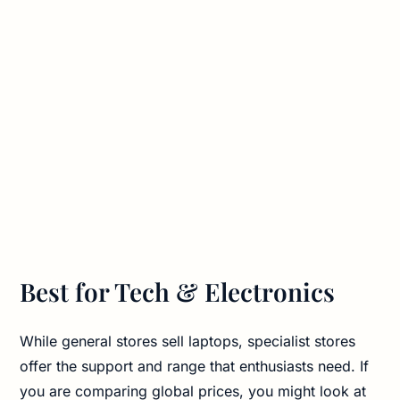
Best for Tech & Electronics
While general stores sell laptops, specialist stores
offer the support and range that enthusiasts need. If
you are comparing global prices, you might look at