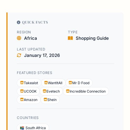
QUICK FACTS
REGION
TYPE
Africa
Shopping Guide
LAST UPDATED
January 17, 2026
FEATURED STORES
Takealot
WantItAll
Mr D Food
UCOOK
Evetech
Incredible Connection
Amazon
Shein
COUNTRIES
South Africa