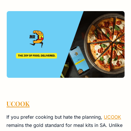
UCOOK
If you prefer cooking but hate the planning,
UCOOK
remains the gold standard for meal kits in SA. Unlike