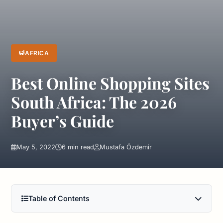
AFRICA
Best Online Shopping Sites
South Africa: The 2026
Buyer’s Guide
May 5, 2022
6 min read
Mustafa Özdemir
Table of Contents