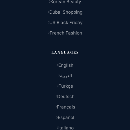
Korean Beauty
Dubai Shopping
US Black Friday
French Fashion
LANGUAGES
English
العربية
Türkçe
Deutsch
Français
Español
Italiano