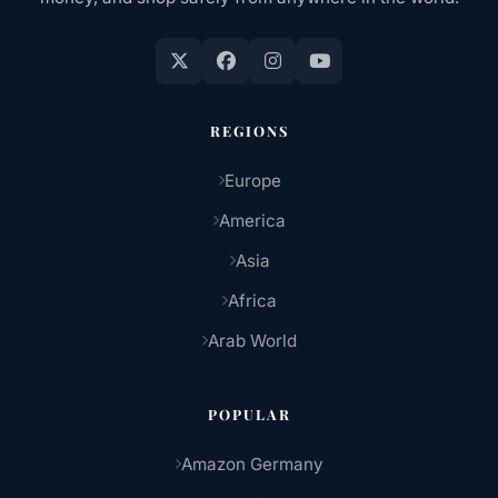
REGIONS
Europe
America
Asia
Africa
Arab World
POPULAR
Amazon Germany