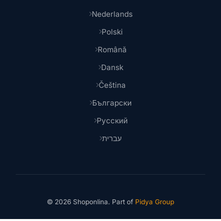
Nederlands
Polski
Română
Dansk
Čeština
Български
Русский
עברית
© 2026 Shoponlina. Part of
Pidya Group