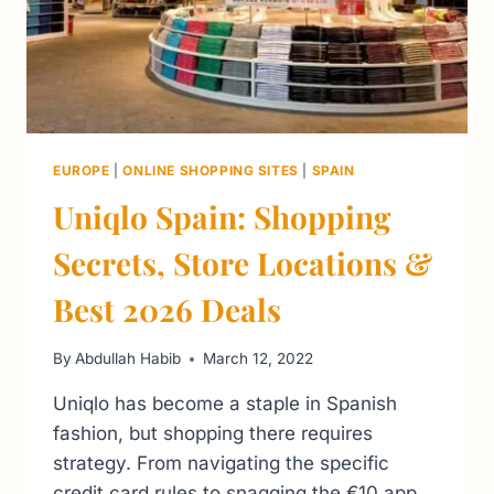
EUROPE
|
ONLINE SHOPPING SITES
|
SPAIN
Uniqlo Spain: Shopping
Secrets, Store Locations &
Best 2026 Deals
By
Abdullah Habib
March 12, 2022
Uniqlo has become a staple in Spanish
fashion, but shopping there requires
strategy. From navigating the specific
credit card rules to snagging the €10 app