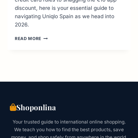
discount, here is your essential guide to
navigating Uniqlo Spain as we head into
2026.
UNIQLO
READ MORE
SPAIN:
SHOPPING
SECRETS,
STORE
LOCATIONS
&
BEST
2026
DEALS
Shoponlina
Your trusted guide to international online shopping.
We teach you how to find the best products, save
money, and shop safely from anywhere in the world.