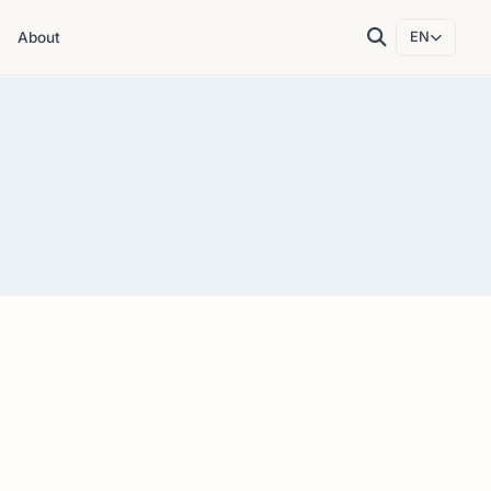
About
EN