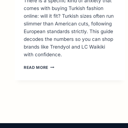
There is a specific kind of anxiety that
comes with buying Turkish fashion
online: will it fit? Turkish sizes often run
slimmer than American cuts, following
European standards strictly. This guide
decodes the numbers so you can shop
brands like Trendyol and LC Waikiki
with confidence.
TURKEY
READ MORE
CLOTHING
SIZE
CONVERSION:
THE
ULTIMATE
GUIDE
TO
PERFECT
FITS
(US,