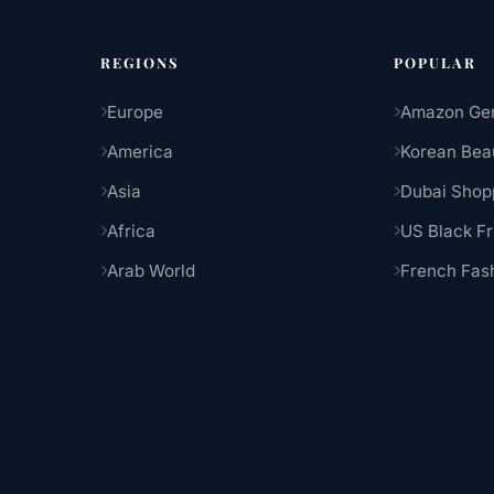
REGIONS
POPULAR
Europe
Amazon Ge
America
Korean Bea
Asia
Dubai Shop
Africa
US Black Fr
Arab World
French Fas