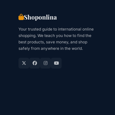
UK,
EU)
Shoponlina
Your trusted guide to international online
shopping. We teach you how to find the
best products, save money, and shop
safely from anywhere in the world.