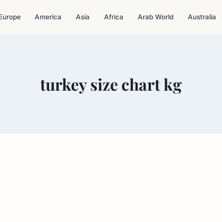
Europe
America
Asia
Africa
Arab World
Australia
turkey size chart kg