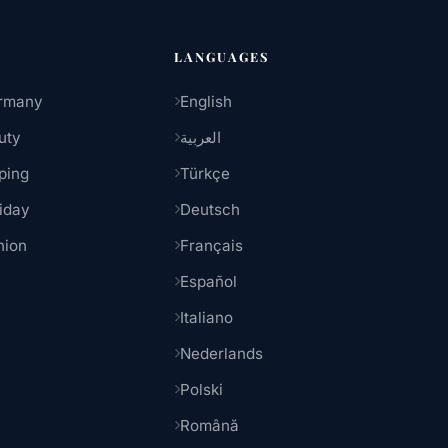
LANGUAGES
rmany
English
uty
العربية
ping
Türkçe
iday
Deutsch
hion
Français
Español
Italiano
Nederlands
Polski
Română