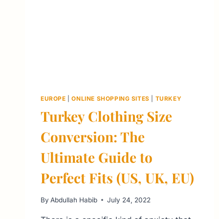
EUROPE
|
ONLINE SHOPPING SITES
|
TURKEY
Turkey Clothing Size
Conversion: The
Ultimate Guide to
Perfect Fits (US, UK, EU)
By
Abdullah Habib
July 24, 2022