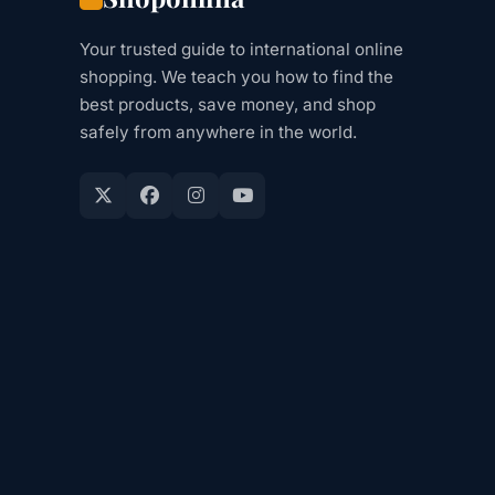
Your trusted guide to international online
shopping. We teach you how to find the
best products, save money, and shop
safely from anywhere in the world.