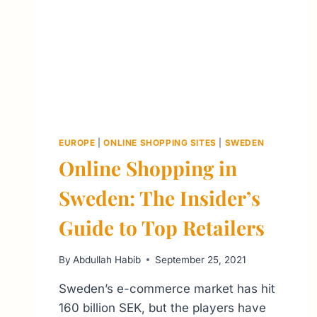
EUROPE
|
ONLINE SHOPPING SITES
|
SWEDEN
Online Shopping in
Sweden: The Insider’s
Guide to Top Retailers
By
Abdullah Habib
September 25, 2021
Sweden’s e-commerce market has hit
160 billion SEK, but the players have