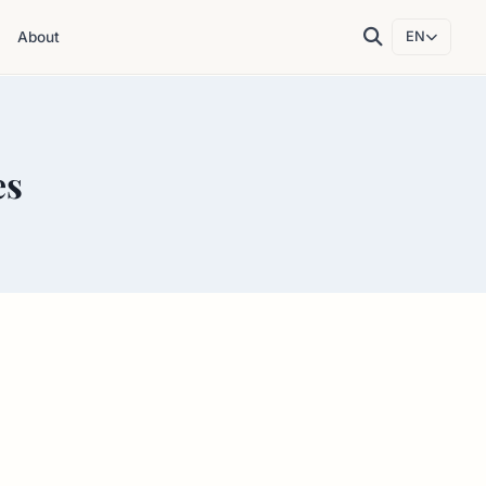
About
EN
es