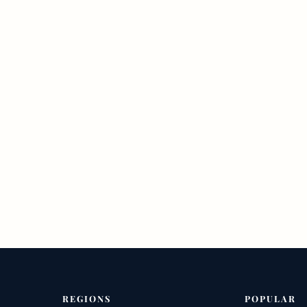
REGIONS
POPULAR