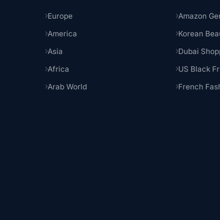
Europe
Amazon Ge
America
Korean Bea
Asia
Dubai Shop
Africa
US Black Fr
Arab World
French Fas