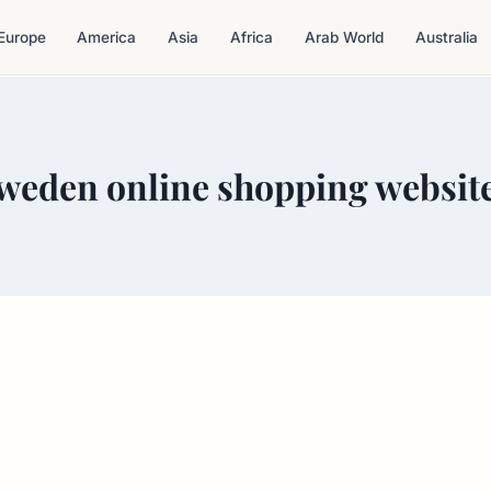
Europe
America
Asia
Africa
Arab World
Australia
weden online shopping websit