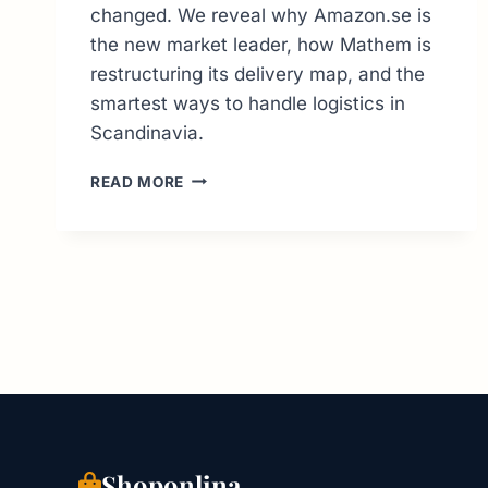
changed. We reveal why Amazon.se is
the new market leader, how Mathem is
restructuring its delivery map, and the
smartest ways to handle logistics in
Scandinavia.
ONLINE
READ MORE
SHOPPING
IN
SWEDEN:
THE
INSIDER’S
GUIDE
TO
TOP
RETAILERS
Shoponlina