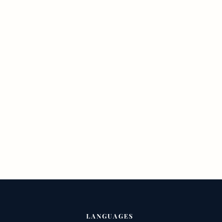
LANGUAGES