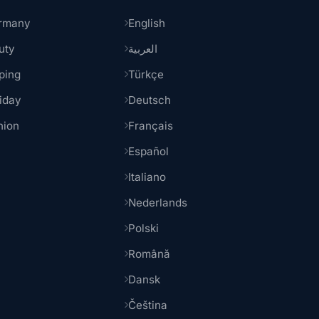
rmany
English
uty
العربية
ping
Türkçe
iday
Deutsch
hion
Français
Español
Italiano
Nederlands
Polski
Română
Dansk
Čeština