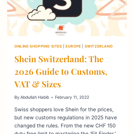
ONLINE SHOPPING SITES
|
EUROPE
|
SWITZERLAND
Shein Switzerland: The
2026 Guide to Customs,
VAT & Sizes
By
Abdullah Habib
February 11, 2022
Swiss shoppers love Shein for the prices,
but new customs regulations in 2025 have
changed the rules. From the new CHF 150
duty free limit to mastering the ‘Fit Finder,’