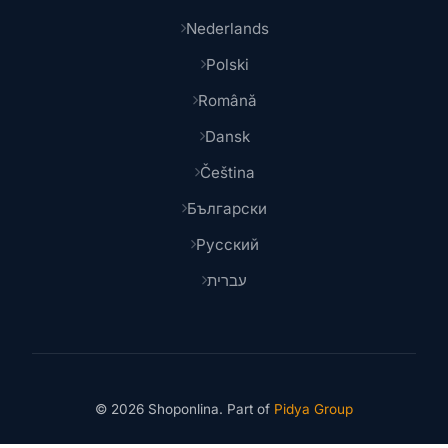
Nederlands
Polski
Română
Dansk
Čeština
Български
Русский
עברית
© 2026 Shoponlina. Part of
Pidya Group