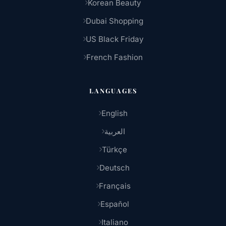
Korean Beauty
Dubai Shopping
US Black Friday
French Fashion
LANGUAGES
English
العربية
Türkçe
Deutsch
Français
Español
Italiano