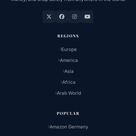
REGIONS
Europe
America
Asia
Africa
Arab World
POPULAR
Amazon Germany