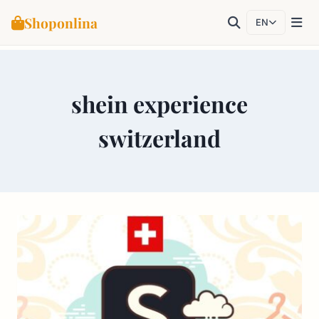
Shoponlina
EN
Skip
to
shein experience
content
switzerland