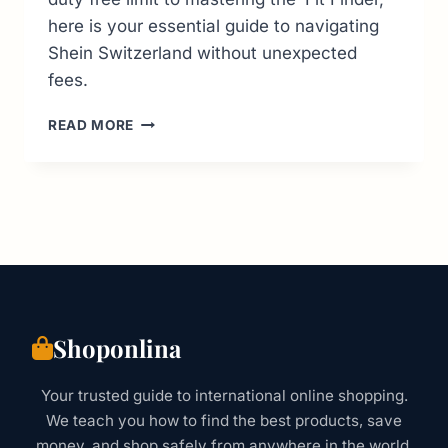
here is your essential guide to navigating
Shein Switzerland without unexpected
fees.
SHEIN
READ MORE
SWITZERLAND:
THE
2026
GUIDE
TO
CUSTOMS,
VAT
&
SIZES
Shoponlina
Your trusted guide to international online shopping.
We teach you how to find the best products, save
money, and shop safely from anywhere in the world.