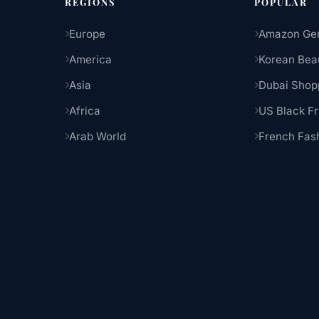
REGIONS
POPULAR
Europe
Amazon Ge
America
Korean Bea
Asia
Dubai Shop
Africa
US Black Fr
Arab World
French Fas