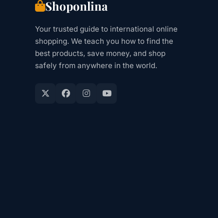
Shoponlina
Your trusted guide to international online
shopping. We teach you how to find the
best products, save money, and shop
safely from anywhere in the world.