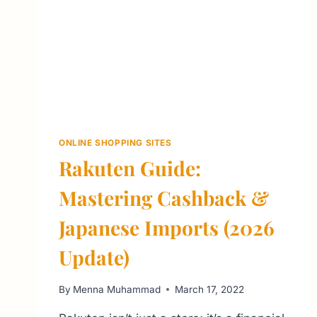
ONLINE SHOPPING SITES
Rakuten Guide:
Mastering Cashback &
Japanese Imports (2026
Update)
By
Menna Muhammad
March 17, 2022