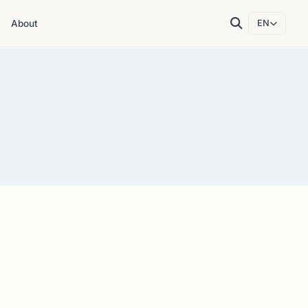
About
EN