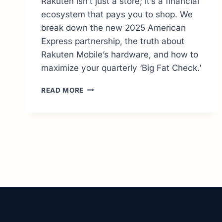
Rakuten isn’t just a store; it’s a financial
ecosystem that pays you to shop. We
break down the new 2025 American
Express partnership, the truth about
Rakuten Mobile’s hardware, and how to
maximize your quarterly ‘Big Fat Check.’
RAKUTEN
READ MORE
GUIDE:
MASTERING
CASHBACK
&
JAPANESE
IMPORTS
(2026
UPDATE)