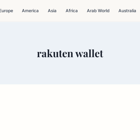
Europe
America
Asia
Africa
Arab World
Australia
rakuten wallet