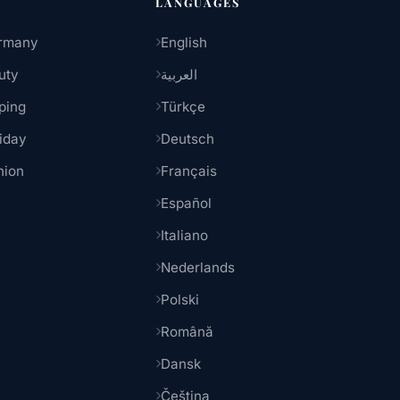
LANGUAGES
rmany
English
uty
العربية
ping
Türkçe
iday
Deutsch
hion
Français
Español
Italiano
Nederlands
Polski
Română
Dansk
Čeština