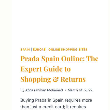
SPAIN
|
EUROPE
|
ONLINE SHOPPING SITES
Prada Spain Online: The
Expert Guide to
Shopping & Returns
By
Abdelrahman Mohamed
March 14, 2022
Buying Prada in Spain requires more
than just a credit card; it requires