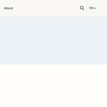
About
EN