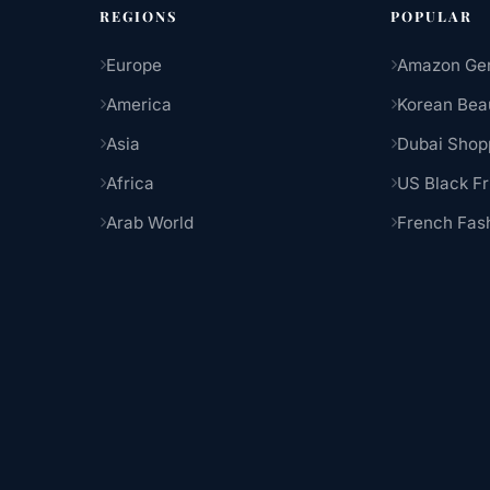
REGIONS
POPULAR
Europe
Amazon Ge
America
Korean Bea
Asia
Dubai Shop
Africa
US Black Fr
Arab World
French Fas