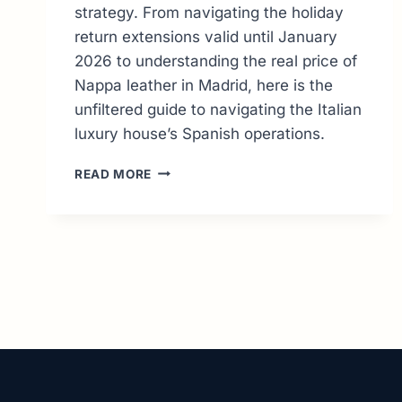
strategy. From navigating the holiday
return extensions valid until January
2026 to understanding the real price of
Nappa leather in Madrid, here is the
unfiltered guide to navigating the Italian
luxury house’s Spanish operations.
PRADA
READ MORE
SPAIN
ONLINE:
THE
EXPERT
GUIDE
TO
SHOPPING
&
RETURNS