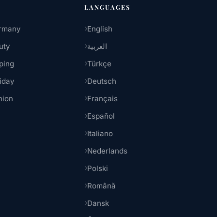
LANGUAGES
rmany
English
uty
العربية
ping
Türkçe
iday
Deutsch
hion
Français
Español
Italiano
Nederlands
Polski
Română
Dansk