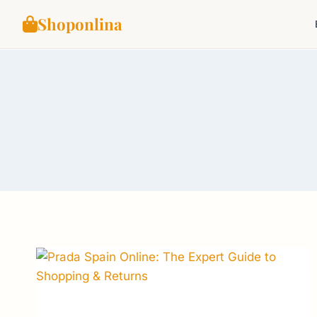
Shoponlina
Skip
to
content