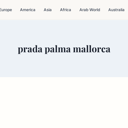
Europe
America
Asia
Africa
Arab World
Australia
prada palma mallorca