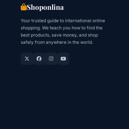
Shoponlina
Your trusted guide to international online
shopping. We teach you how to find the
best products, save money, and shop
safely from anywhere in the world.