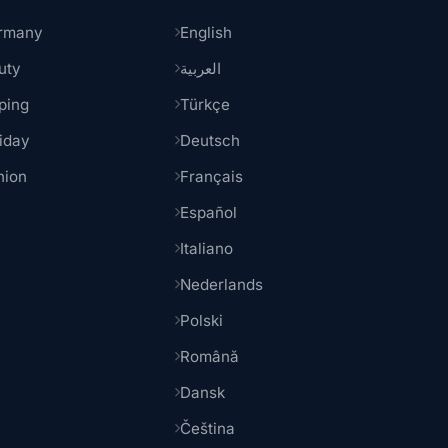
rmany
English
uty
العربية
ping
Türkçe
iday
Deutsch
hion
Français
Español
Italiano
Nederlands
Polski
Română
Dansk
Čeština