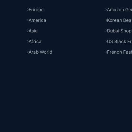
Europe
Amazon Ge
America
Korean Bea
Asia
Dubai Shop
Africa
US Black Fr
Arab World
French Fas