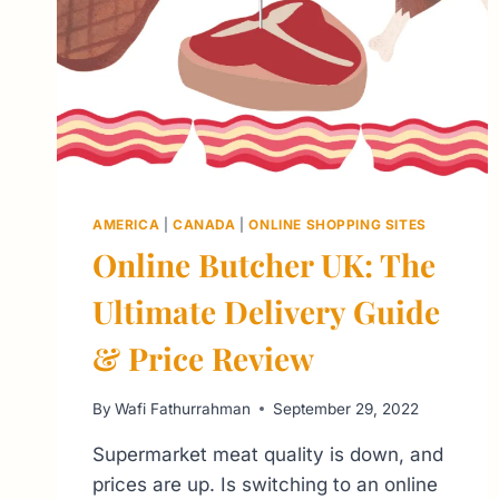
AMERICA
|
CANADA
|
ONLINE SHOPPING SITES
Online Butcher UK: The
Ultimate Delivery Guide
& Price Review
By
Wafi Fathurrahman
September 29, 2022
Supermarket meat quality is down, and
prices are up. Is switching to an online