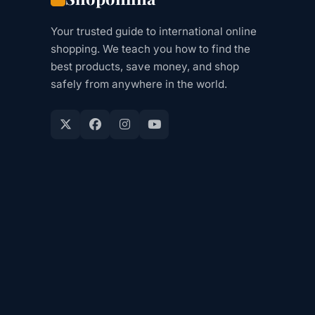
Your trusted guide to international online
shopping. We teach you how to find the
best products, save money, and shop
safely from anywhere in the world.