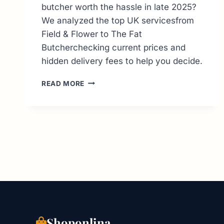
butcher worth the hassle in late 2025?
We analyzed the top UK servicesfrom
Field & Flower to The Fat
Butcherchecking current prices and
hidden delivery fees to help you decide.
ONLINE
READ MORE
BUTCHER
UK:
THE
ULTIMATE
DELIVERY
GUIDE
&
PRICE
REVIEW
Shoponlina