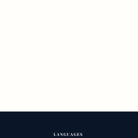
LANGUAGES