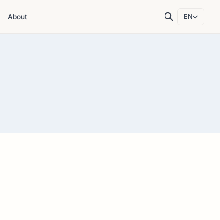
About
EN