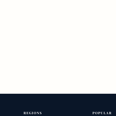
REGIONS
POPULAR