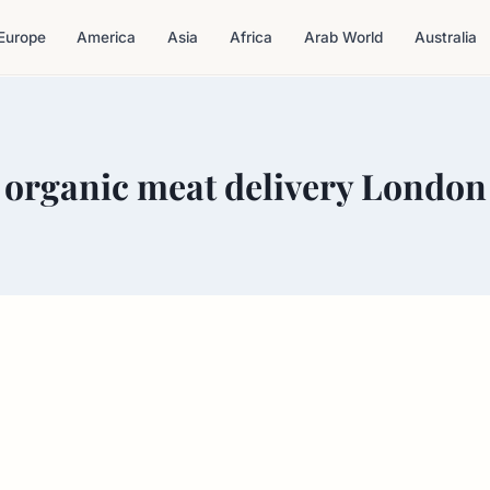
Europe
America
Asia
Africa
Arab World
Australia
organic meat delivery London