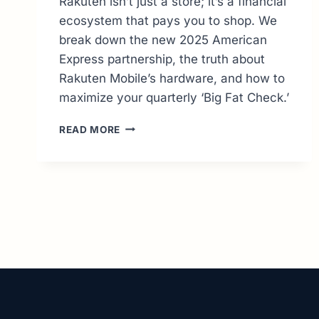
Rakuten isn’t just a store; it’s a financial
ecosystem that pays you to shop. We
break down the new 2025 American
Express partnership, the truth about
Rakuten Mobile’s hardware, and how to
maximize your quarterly ‘Big Fat Check.’
RAKUTEN
READ MORE
GUIDE:
MASTERING
CASHBACK
&
JAPANESE
IMPORTS
(2026
UPDATE)