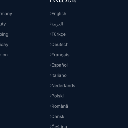
LANGUAGES
rmany
English
uty
العربية
ping
Türkçe
iday
Deutsch
hion
Français
Español
Italiano
Nederlands
Polski
Română
Dansk
Čeština