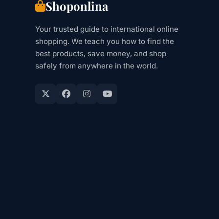
Shoponlina
Your trusted guide to international online
shopping. We teach you how to find the
best products, save money, and shop
safely from anywhere in the world.