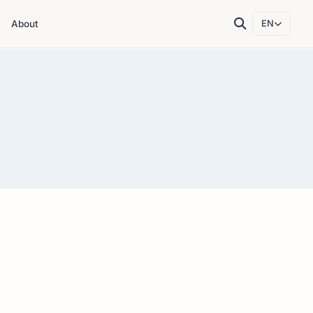
About
EN