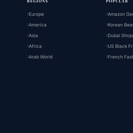
REGIONS
POPULAR
Europe
Amazon Ge
America
Korean Bea
Asia
Dubai Shop
Africa
US Black Fr
Arab World
French Fas