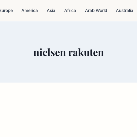
Europe
America
Asia
Africa
Arab World
Australia
nielsen rakuten