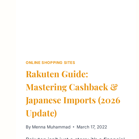
ONLINE SHOPPING SITES
Rakuten Guide:
Mastering Cashback &
Japanese Imports (2026
Update)
By
Menna Muhammad
March 17, 2022