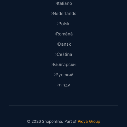
Italiano
Nederlands
Polski
Română
Dansk
Čeština
Български
Русский
עברית
© 2026 Shoponlina. Part of
Pidya Group