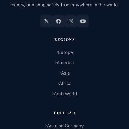
money, and shop safely from anywhere in the world.
REGIONS
Europe
America
Asia
Africa
Arab World
POPULAR
Amazon Germany