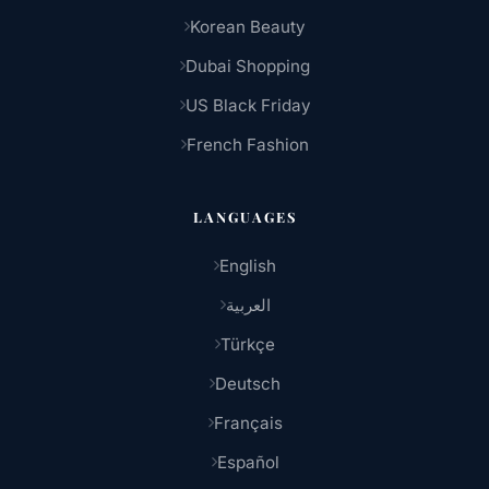
Korean Beauty
Dubai Shopping
US Black Friday
French Fashion
LANGUAGES
English
العربية
Türkçe
Deutsch
Français
Español