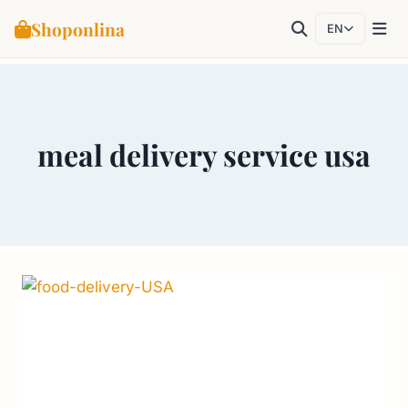
Shoponlina
EN
Skip
to
content
meal delivery service usa