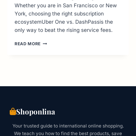
Whether you are in San Francisco or New
York, choosing the right subscription
ecosystemUber One vs. DashPassis the
only way to beat the rising service fees.
US
READ MORE
FOOD
DELIVERY
GUIDE:
BEST
APPS,
FEES
&
HIDDEN
COSTS
(2026
Shoponlina
OUTLOOK)
Your trusted guide to international online shopping.
We teach you how to find the best products, save