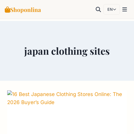
Shoponlina
EN
Skip
to
content
japan clothing sites