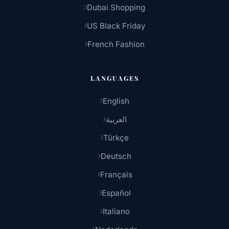
Dubai Shopping
US Black Friday
French Fashion
LANGUAGES
English
العربية
Türkçe
Deutsch
Français
Español
Italiano