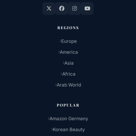
REGIONS
Europe
America
Asia
Africa
Arab World
POPULAR
Amazon Germany
Korean Beauty