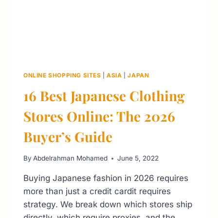
ONLINE SHOPPING SITES
|
ASIA
|
JAPAN
16 Best Japanese Clothing
Stores Online: The 2026
Buyer’s Guide
By
Abdelrahman Mohamed
June 5, 2022
Buying Japanese fashion in 2026 requires
more than just a credit cardit requires
strategy. We break down which stores ship
directly, which require proxies, and the