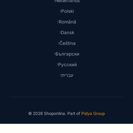
Nederlands
Polski
Română
Dansk
Čeština
Български
Русский
עברית
© 2026 Shoponlina. Part of
Pidya Group
Made with
for smart shoppers worldwide