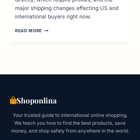
major shipping changes affecting US and
international buyers right now.
16
READ MORE
BEST
JAPANESE
CLOTHING
STORES
ONLINE:
THE
2026
BUYER’S
GUIDE
Shoponlina
Your trusted guide to international online shopping.
We teach you how to find the best products, save
money, and shop safely from anywhere in the world.