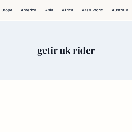
Europe
America
Asia
Africa
Arab World
Australia
getir uk rider