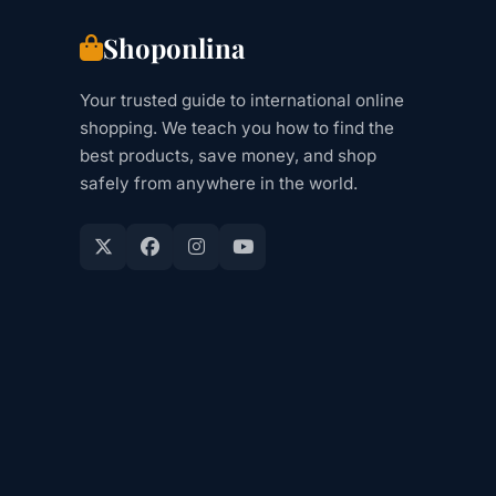
Shoponlina
Your trusted guide to international online
shopping. We teach you how to find the
best products, save money, and shop
safely from anywhere in the world.