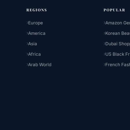
REGIONS
POPULAR
Europe
Amazon Ge
America
Korean Bea
Asia
Dubai Shop
Africa
US Black Fr
Arab World
French Fas