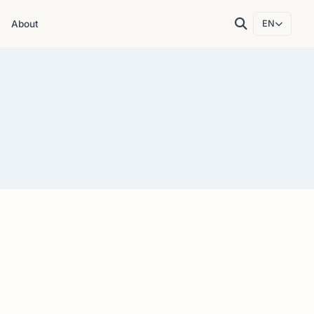
About
EN