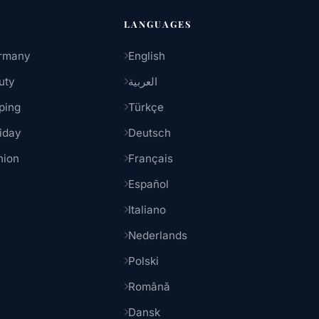
LANGUAGES
rmany
English
uty
العربية
ping
Türkçe
iday
Deutsch
hion
Français
Español
Italiano
Nederlands
Polski
Română
Dansk