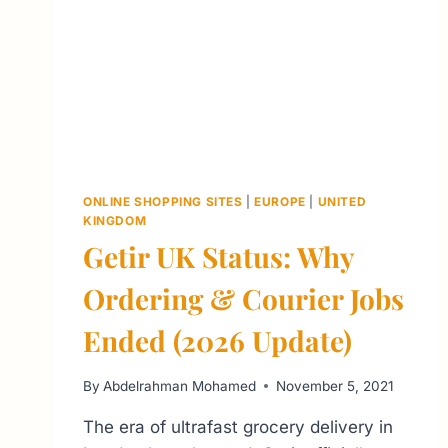
ONLINE SHOPPING SITES
|
EUROPE
|
UNITED
KINGDOM
Getir UK Status: Why
Ordering & Courier Jobs
Ended (2026 Update)
By
Abdelrahman Mohamed
November 5, 2021
The era of ultrafast grocery delivery in