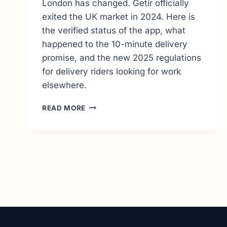
London has changed. Getir officially
exited the UK market in 2024. Here is
the verified status of the app, what
happened to the 10-minute delivery
promise, and the new 2025 regulations
for delivery riders looking for work
elsewhere.
GETIR
READ MORE
UK
STATUS:
WHY
ORDERING
&
COURIER
JOBS
ENDED
(2026
UPDATE)