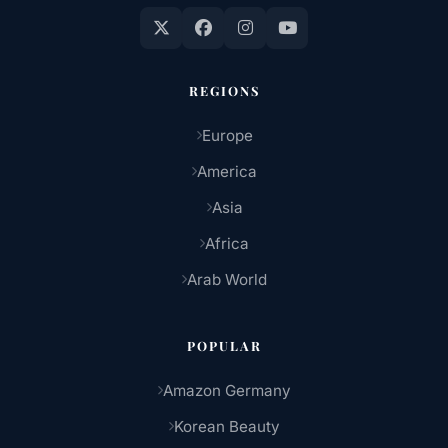
REGIONS
Europe
America
Asia
Africa
Arab World
POPULAR
Amazon Germany
Korean Beauty