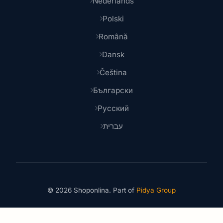
Nederlands
Polski
Română
Dansk
Čeština
Български
Русский
עברית
© 2026 Shoponlina. Part of
Pidya Group
Made with
for smart shoppers worldwide