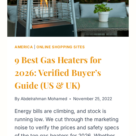
AMERICA
|
ONLINE SHOPPING SITES
9 Best Gas Heaters for
2026: Verified Buyer’s
Guide (US & UK)
By
Abdelrahman Mohamed
November 25, 2022
Energy bills are climbing, and stock is
running low. We cut through the marketing
noise to verify the prices and safety specs
of the top gas heaters for 2026. Whether