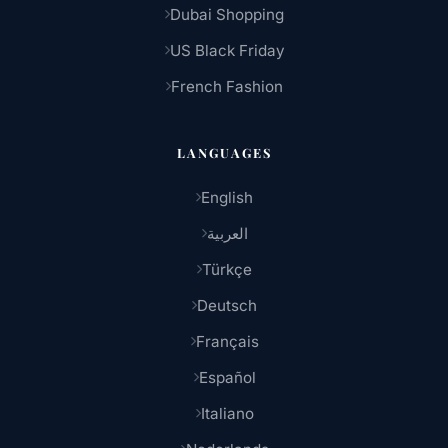
Dubai Shopping
US Black Friday
French Fashion
LANGUAGES
English
العربية
Türkçe
Deutsch
Français
Español
Italiano