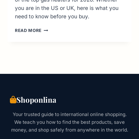
you are in the US or UK, here is what you
need to know before you buy.
9
READ MORE
BEST
GAS
HEATERS
FOR
2026:
VERIFIED
BUYER’S
GUIDE
(US
&
Shoponlina
UK)
Your trusted guide to international online shopping.
We teach you how to find the best products, save
money, and shop safely from anywhere in the world.