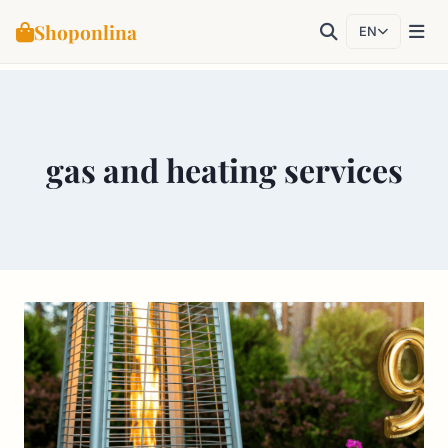
Shoponlina
EN
Skip
to
content
gas and heating services