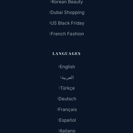
Korean Beauty
Dubai Shopping
US Black Friday
French Fashion
LANGUAGES
English
العربية
Türkçe
Deutsch
Français
Español
Italiano