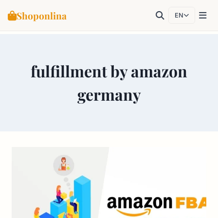
Shoponlina
EN
Skip
to
fulfillment by amazon
content
germany