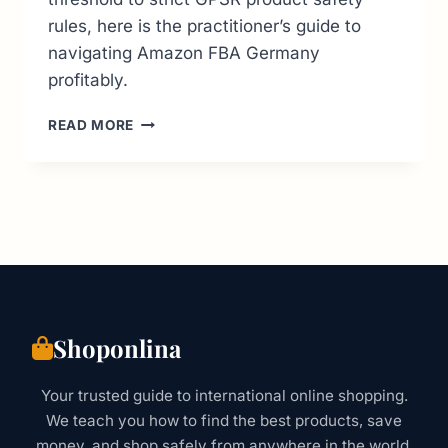
rules, here is the practitioner’s guide to
navigating Amazon FBA Germany
profitably.
AMAZON
READ MORE
FBA
GERMANY:
COMPLETE
SELLER
GUIDE
FOR
COMPLIANCE
&
GROWTH
Shoponlina
Your trusted guide to international online shopping.
We teach you how to find the best products, save
money, and shop safely from anywhere in the world.