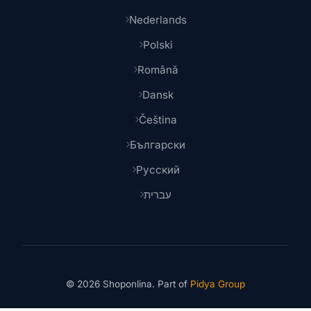
Nederlands
Polski
Română
Dansk
Čeština
Български
Русский
עברית
© 2026 Shoponlina. Part of
Pidya Group