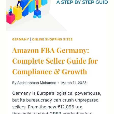
GERMANY
|
ONLINE SHOPPING SITES
Amazon FBA Germany:
Complete Seller Guide for
Compliance & Growth
By
Abdelrahman Mohamed
March 11, 2023
Germany is Europe’s logistical powerhouse,
but its bureaucracy can crush unprepared
sellers. From the new €12,096 tax
threshold to strict GPSR product safety