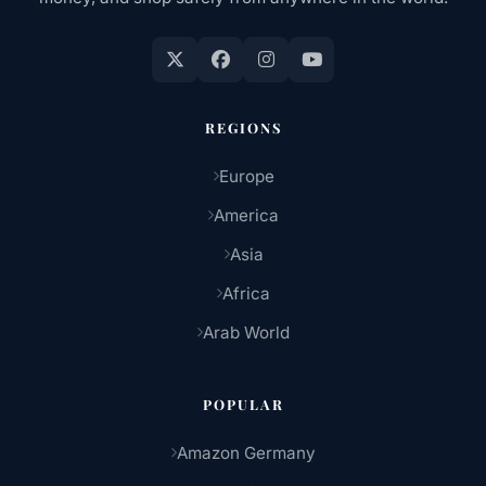
REGIONS
Europe
America
Asia
Africa
Arab World
POPULAR
Amazon Germany