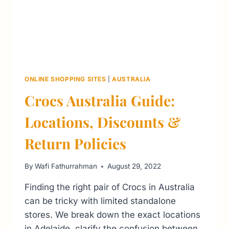
ONLINE SHOPPING SITES
|
AUSTRALIA
Crocs Australia Guide:
Locations, Discounts &
Return Policies
By
Wafi Fathurrahman
August 29, 2022
Finding the right pair of Crocs in Australia
can be tricky with limited standalone
stores. We break down the exact locations
in Adelaide, clarify the confusion between