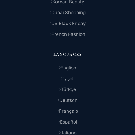
Korean Beauty
Dubai Shopping
US Black Friday
French Fashion
LANGUAGES
English
العربية
Türkçe
Deutsch
Français
Español
Italiano