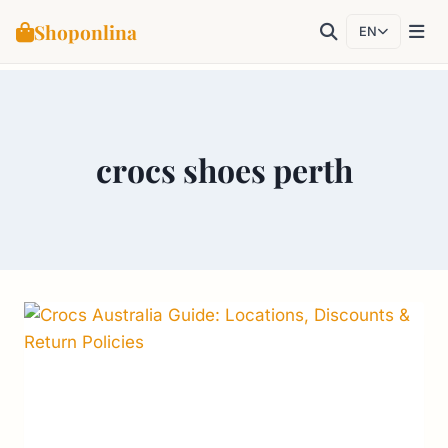
Shoponlina
EN
Skip
to
content
crocs shoes perth