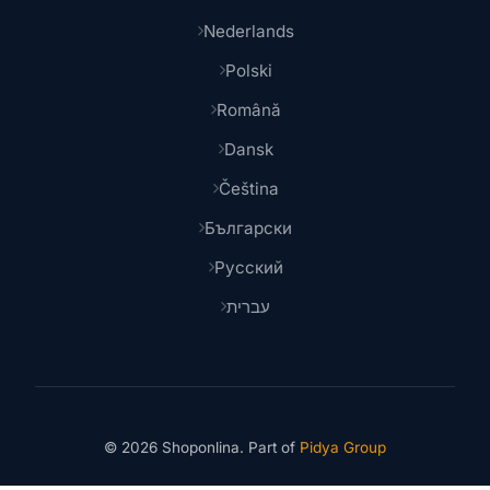
Nederlands
Polski
Română
Dansk
Čeština
Български
Русский
עברית
© 2026 Shoponlina. Part of
Pidya Group