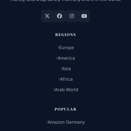
REGIONS
Europe
America
Asia
Africa
Arab World
POPULAR
Amazon Germany