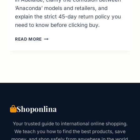
‘Anaconda’ models and retailers, and
explain the strict 45-day return policy you
need to know before clicking buy.
CROCS
READ MORE
AUSTRALIA
GUIDE:
LOCATIONS,
DISCOUNTS
&
RETURN
POLICIES
Shoponlina
Your trusted guide to international online shopping.
We teach you how to find the best products, save
money, and shop safely from anywhere in the world.