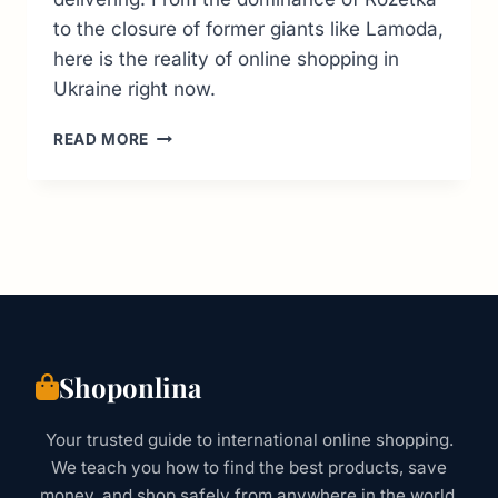
to the closure of former giants like Lamoda,
here is the reality of online shopping in
Ukraine right now.
TOP
READ MORE
6
UKRAINE
ONLINE
SHOPPING
SITES:
THE
2026
BUYER’S
GUIDE
Shoponlina
Your trusted guide to international online shopping.
We teach you how to find the best products, save
money, and shop safely from anywhere in the world.