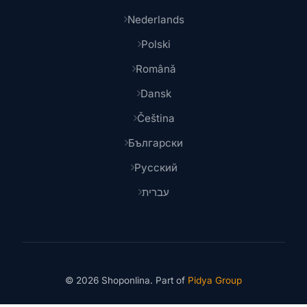
Nederlands
Polski
Română
Dansk
Čeština
Български
Русский
עברית
© 2026 Shoponlina. Part of
Pidya Group