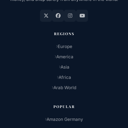
REGIONS
Europe
America
Asia
Africa
Arab World
POPULAR
Amazon Germany