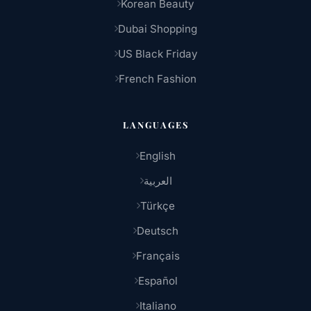
Korean Beauty
Dubai Shopping
US Black Friday
French Fashion
LANGUAGES
English
العربية
Türkçe
Deutsch
Français
Español
Italiano