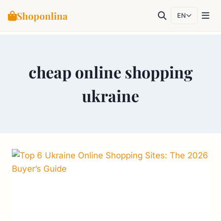
Shoponlina
EN
Skip
to
cheap online shopping
content
ukraine