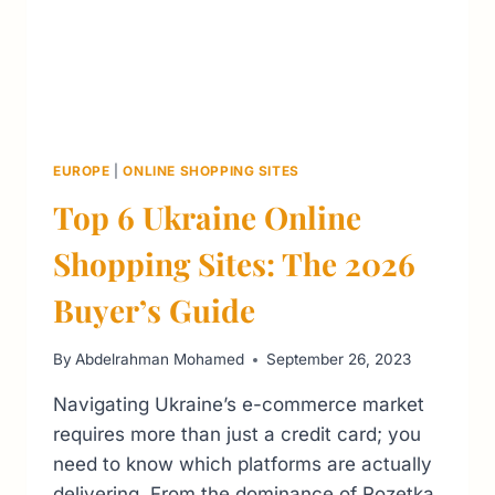
EUROPE
|
ONLINE SHOPPING SITES
Top 6 Ukraine Online
Shopping Sites: The 2026
Buyer’s Guide
By
Abdelrahman Mohamed
September 26, 2023
Navigating Ukraine’s e-commerce market
requires more than just a credit card; you
need to know which platforms are actually
delivering. From the dominance of Rozetka