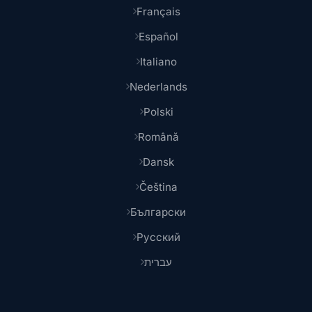
Français
Español
Italiano
Nederlands
Polski
Română
Dansk
Čeština
Български
Русский
עברית