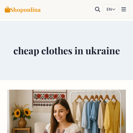
Shoponlina
EN
Skip
to
content
cheap clothes in ukraine