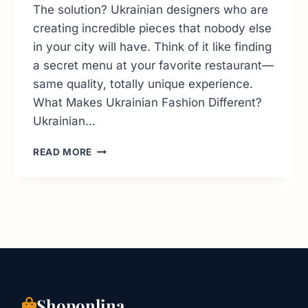
The solution? Ukrainian designers who are
creating incredible pieces that nobody else
in your city will have. Think of it like finding
a secret menu at your favorite restaurant—
same quality, totally unique experience.
What Makes Ukrainian Fashion Different?
Ukrainian…
BEST
READ MORE
UKRAINIAN
FASHION
BRANDS
TO
SHOP
ONLINE
IN
2026
|
PRICES,
Shoponlina
LOCATIONS,