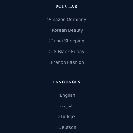
POPULAR
Amazon Germany
Korean Beauty
Dubai Shopping
US Black Friday
French Fashion
LANGUAGES
English
العربية
Türkçe
Deutsch