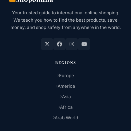
&
EVERYTHING
Your trusted guide to international online shopping.
IN
We teach you how to find the best products, save
BETWEEN
money, and shop safely from anywhere in the world.
REGIONS
Europe
America
Asia
Africa
Arab World