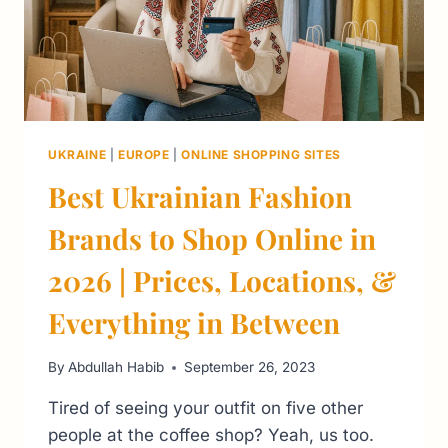
UKRAINE
|
EUROPE
|
ONLINE SHOPPING SITES
Best Ukrainian Fashion
Brands to Shop Online in
2026 | Prices, Locations, &
Everything in Between
By
Abdullah Habib
September 26, 2023
Tired of seeing your outfit on five other
people at the coffee shop? Yeah, us too.