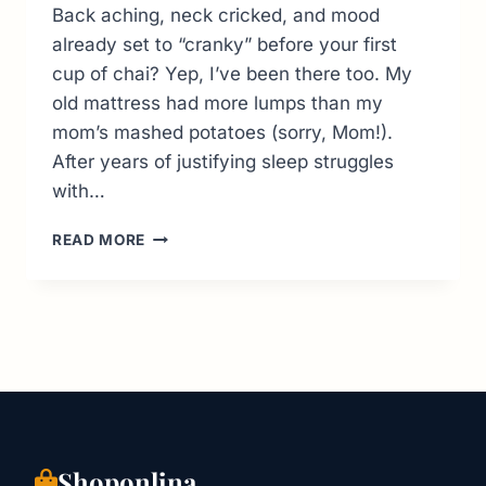
Back aching, neck cricked, and mood
already set to “cranky” before your first
cup of chai? Yep, I’ve been there too. My
old mattress had more lumps than my
mom’s mashed potatoes (sorry, Mom!).
After years of justifying sleep struggles
with…
TOP
READ MORE
10
ONLINE
MATTRESS
IN
INDIA:
SOLVING
YOUR
SLEEP
STRUGGLES
ONE
Shoponlina
CLICK