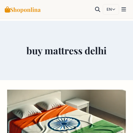
Shoponlina
EN
Skip
to
content
buy mattress delhi