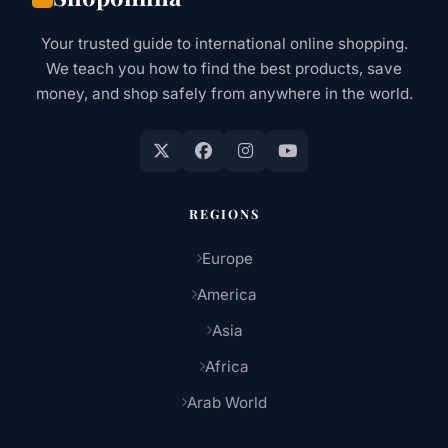
AT
A
Your trusted guide to international online shopping.
TIME
We teach you how to find the best products, save
money, and shop safely from anywhere in the world.
REGIONS
Europe
America
Asia
Africa
Arab World