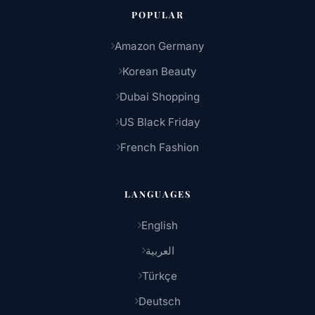
POPULAR
Amazon Germany
Korean Beauty
Dubai Shopping
US Black Friday
French Fashion
LANGUAGES
English
العربية
Türkçe
Deutsch