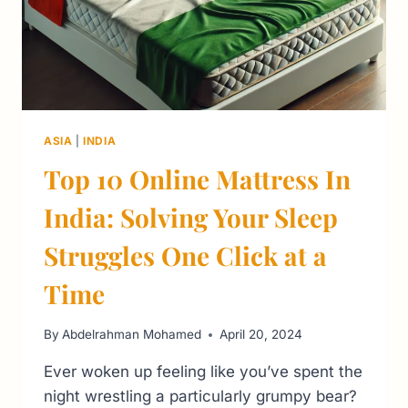
ASIA
|
INDIA
Top 10 Online Mattress In
India: Solving Your Sleep
Struggles One Click at a
Time
By
Abdelrahman Mohamed
April 20, 2024
Ever woken up feeling like you’ve spent the
night wrestling a particularly grumpy bear?