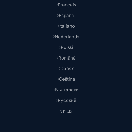
Français
Español
Italiano
Nederlands
Polski
Română
Dansk
Čeština
Български
Русский
עברית