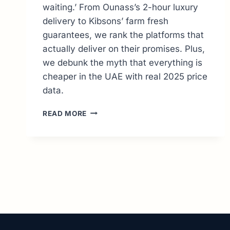
waiting.’ From Ounass’s 2-hour luxury
delivery to Kibsons’ farm fresh
guarantees, we rank the platforms that
actually deliver on their promises. Plus,
we debunk the myth that everything is
cheaper in the UAE with real 2025 price
data.
10
READ MORE
BEST
ONLINE
SHOPPING
SITES
IN
DUBAI:
THE
ULTIMATE
2026
GUIDE