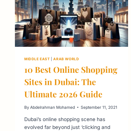
MIDDLE EAST
|
ARAB WORLD
10 Best Online Shopping
Sites in Dubai: The
Ultimate 2026 Guide
By
Abdelrahman Mohamed
September 11, 2021
Dubai’s online shopping scene has
evolved far beyond just ‘clicking and