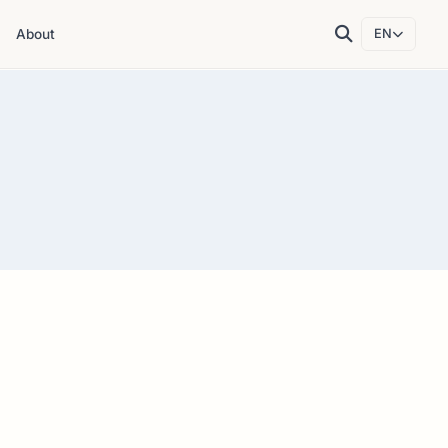
About
EN