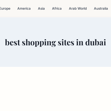
Europe
America
Asia
Africa
Arab World
Australia
best shopping sites in dubai