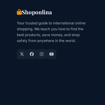
Shoponlina
Your trusted guide to international online
shopping. We teach you how to find the
best products, save money, and shop
safely from anywhere in the world.