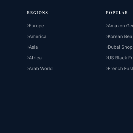
REGIONS
POPULAR
Europe
Amazon Ge
America
Korean Bea
Asia
Dubai Shop
Africa
US Black Fr
Arab World
French Fas