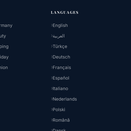
LANGUAGES
rmany
English
uty
العربية
ping
Türkçe
iday
Deutsch
hion
Français
Español
Italiano
Nederlands
Polski
Română
Dansk