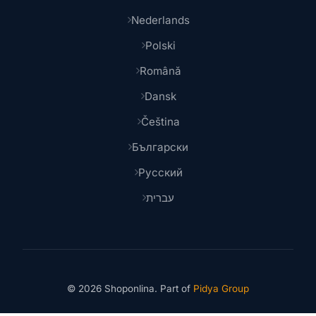
Nederlands
Polski
Română
Dansk
Čeština
Български
Русский
עברית
© 2026 Shoponlina. Part of
Pidya Group