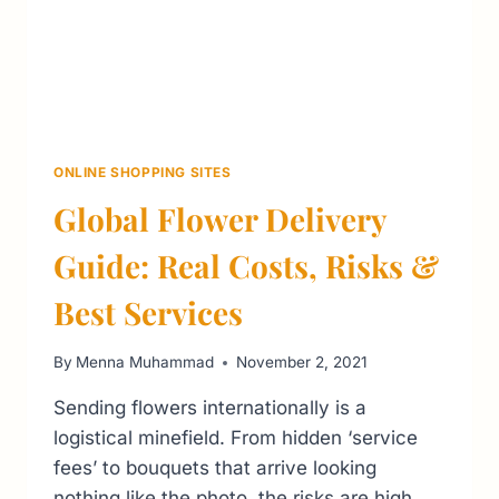
ONLINE SHOPPING SITES
Global Flower Delivery
Guide: Real Costs, Risks &
Best Services
By
Menna Muhammad
November 2, 2021
Sending flowers internationally is a
logistical minefield. From hidden ‘service
fees’ to bouquets that arrive looking
nothing like the photo, the risks are high.