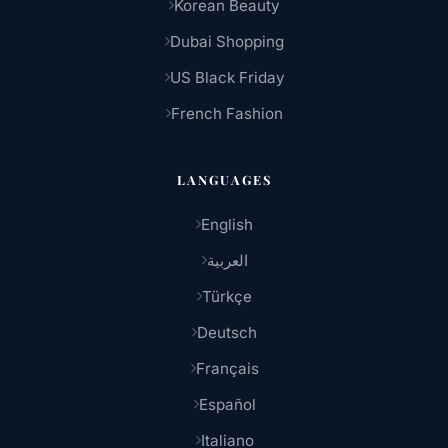
Korean Beauty
Dubai Shopping
US Black Friday
French Fashion
LANGUAGES
English
العربية
Türkçe
Deutsch
Français
Español
Italiano