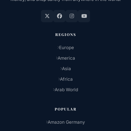
REGIONS
Europe
America
Asia
Africa
Arab World
POPULAR
Amazon Germany