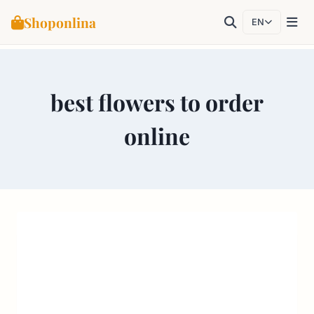
Shoponlina
EN
Skip
to
best flowers to order
content
online