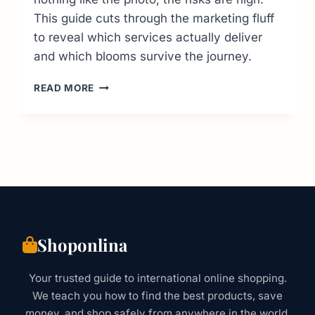
This guide cuts through the marketing fluff
to reveal which services actually deliver
and which blooms survive the journey.
GLOBAL
READ MORE
FLOWER
DELIVERY
GUIDE:
REAL
COSTS,
RISKS
&
BEST
SERVICES
Shoponlina
Your trusted guide to international online shopping.
We teach you how to find the best products, save
money, and shop safely from anywhere in the world.