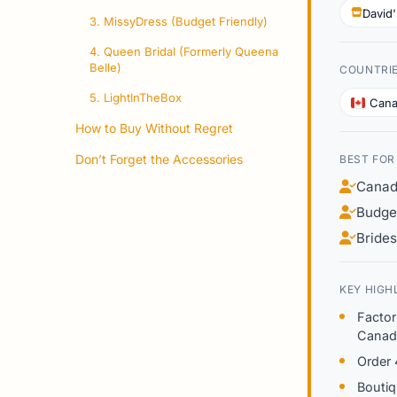
David'
3. MissyDress (Budget Friendly)
4. Queen Bridal (Formerly Queena
Belle)
COUNTRI
5. LightInTheBox
Can
How to Buy Without Regret
Don’t Forget the Accessories
BEST FOR
Canadi
Budge
Bride
KEY HIGH
Factor
Canad
Order 
Boutiq