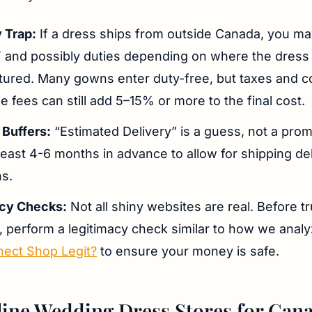
 Trap:
If a dress ships from outside Canada, you m
and possibly duties depending on where the dress
ured. Many gowns enter duty-free, but taxes and c
 fees can still add 5–15% or more to the final cost.
 Buffers:
“Estimated Delivery” is a guess, not a pro
least 4-6 months in advance to allow for shipping de
ns.
acy Checks:
Not all shiny websites are real. Before t
, perform a legitimacy check similar to how we anal
nect Shop Legit?
to ensure your money is safe.
ine Wedding Dress Stores for Can