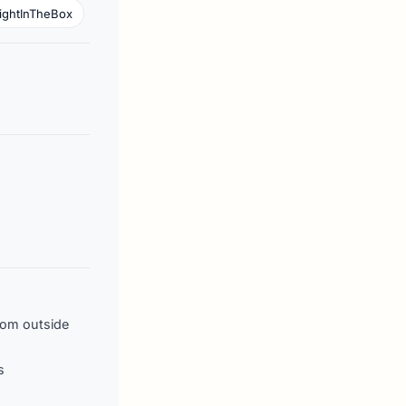
ightInTheBox
rom outside
s