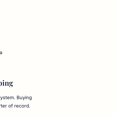
ping
system. Buying
ter of record.