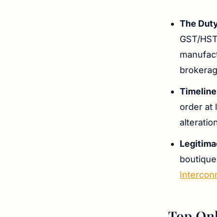
The Duty
GST/HST 
manufact
brokerage
Timeline
order at 
alteratio
Legitim
boutique
Intercon
Top Onl