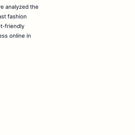
ve analyzed the
ast fashion
t-friendly
ess online in