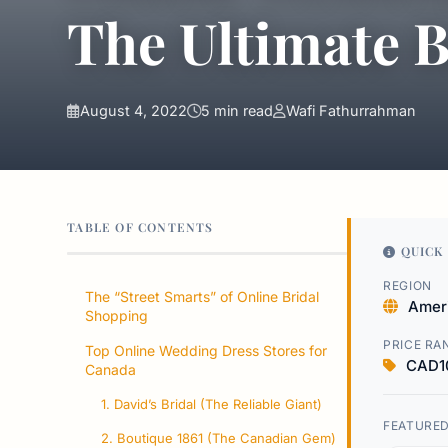
The Ultimate B
August 4, 2022
5 min read
Wafi Fathurrahman
TABLE OF CONTENTS
QUICK 
REGION
The “Street Smarts” of Online Bridal
Amer
Shopping
PRICE RA
Top Online Wedding Dress Stores for
CAD1
Canada
1. David’s Bridal (The Reliable Giant)
FEATURE
2. Boutique 1861 (The Canadian Gem)