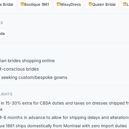
s Bridal
Boutique 1861
MissyDress
Queen Bridal
L
ES
ada
an brides shopping online
t-conscious brides
s seeking custom/bespoke gowns
LIGHTS
 in 15-30% extra for CBSA duties and taxes on dresses shipped f
a
4-6 months in advance to allow for shipping delays and alteration
ue 1861 ships domestically from Montreal with zero import duties