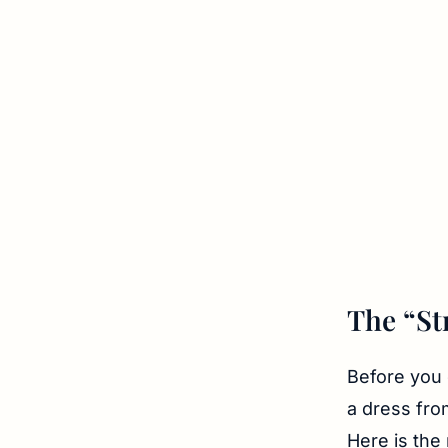
The “St
Before you 
a dress fro
Here is the