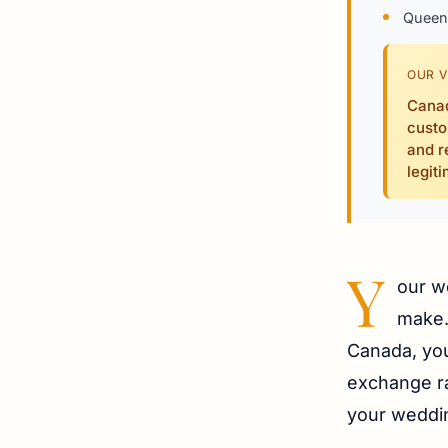
Queen 
OUR V
Canad
custo
and r
legit
Y
our w
make. 
Canada, you 
exchange ra
your weddi