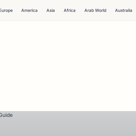
Europe
America
Asia
Africa
Arab World
Australia