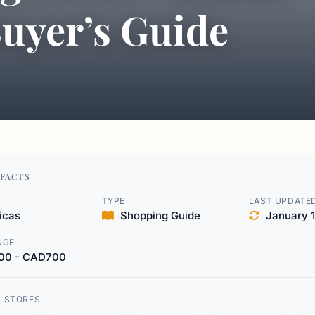
uyer’s Guide
FACTS
TYPE
LAST UPDATE
icas
Shopping Guide
January 1
NGE
00 - CAD700
D STORES