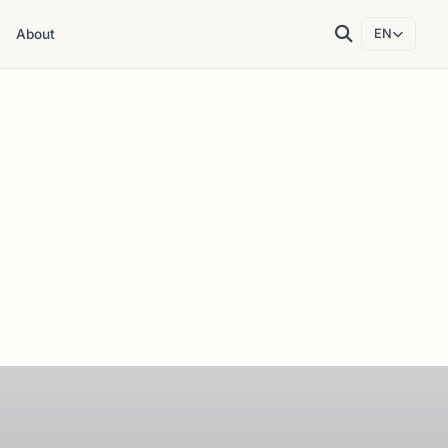
About
EN