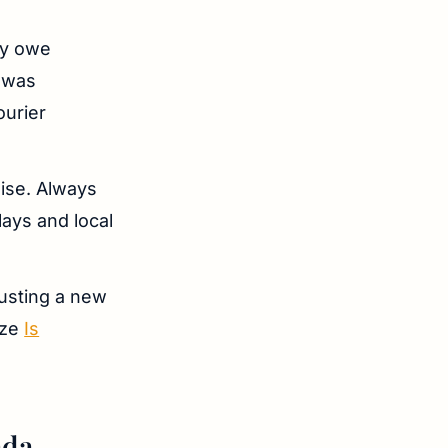
ay owe
 was
ourier
mise. Always
lays and local
rusting a new
yze
Is
ada