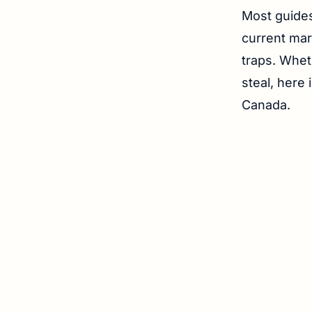
Most guides
current mark
traps. Whet
steal, here 
Canada.