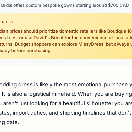
Bridal offers custom bespoke gowns starting around $700 CAD
ERDICT
ian brides should prioritize domestic retailers like Boutique 18
ms fees, or use David's Bridal for the convenience of local alt
eturns. Budget shoppers can explore MissyDress, but always v
imacy before purchasing.
edding dress is likely the most emotional purchase y
It is also a logistical minefield. When you are buyin
aren’t just looking for a beautiful silhouette; you are
tes, import duties, and shipping timelines that don’t
ng date.