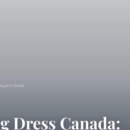
Buyer’s Guide
g Dress Canada: