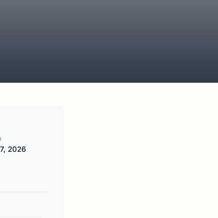
D
7, 2026