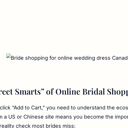
reet Smarts” of Online Bridal Shop
click “Add to Cart,” you need to understand the eco
m a US or Chinese site means you become the impor
 reality check most brides miss: