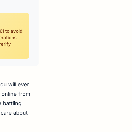
61 to avoid
erations
erify
ou will ever
g online from
 battling
 care about