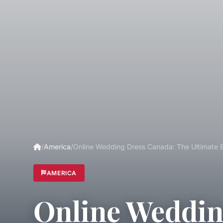
/
America
/
Online Wedding Dress Canada: The Ultimate 
AMERICA
Online Weddin