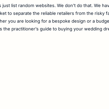
 just list random websites. We don’t do that. We ha
et to separate the reliable retailers from the risky f
her you are looking for a bespoke design or a budge
is the practitioner’s guide to buying your wedding dr