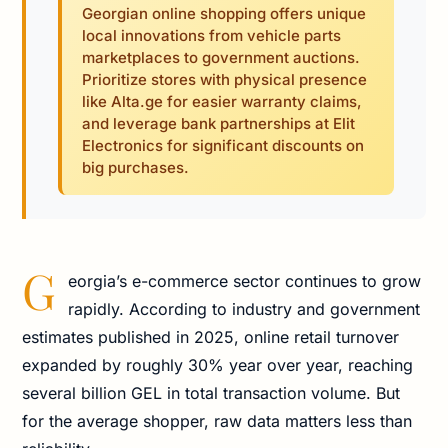
Georgian online shopping offers unique
local innovations from vehicle parts
marketplaces to government auctions.
Prioritize stores with physical presence
like Alta.ge for easier warranty claims,
and leverage bank partnerships at Elit
Electronics for significant discounts on
big purchases.
G
eorgia’s e-commerce sector continues to grow
rapidly. According to industry and government
estimates published in 2025, online retail turnover
expanded by roughly 30% year over year, reaching
several billion GEL in total transaction volume. But
for the average shopper, raw data matters less than