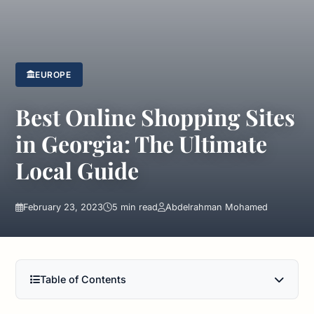
EUROPE
Best Online Shopping Sites
in Georgia: The Ultimate
Local Guide
February 23, 2023
5 min read
Abdelrahman Mohamed
Table of Contents