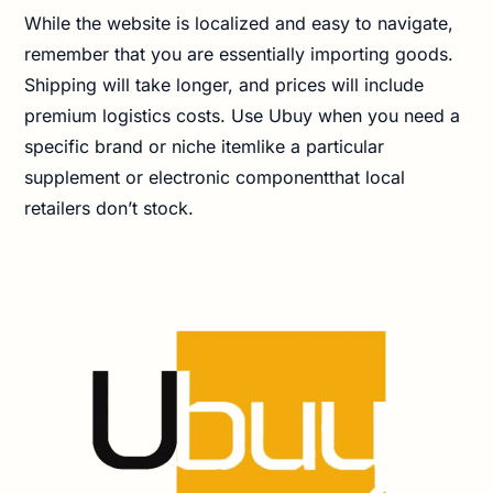
While the website is localized and easy to navigate,
remember that you are essentially importing goods.
Shipping will take longer, and prices will include
premium logistics costs. Use Ubuy when you need a
specific brand or niche itemlike a particular
supplement or electronic componentthat local
retailers don’t stock.