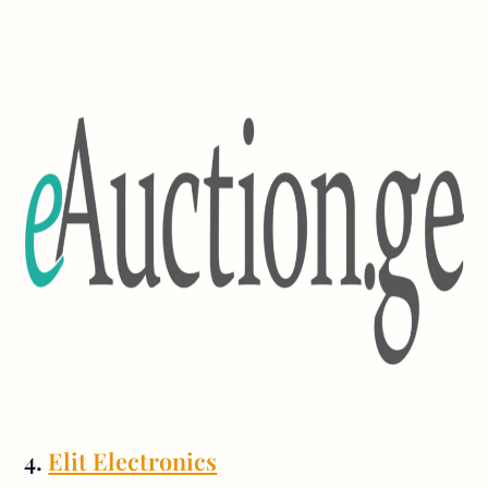
4.
Elit Electronics