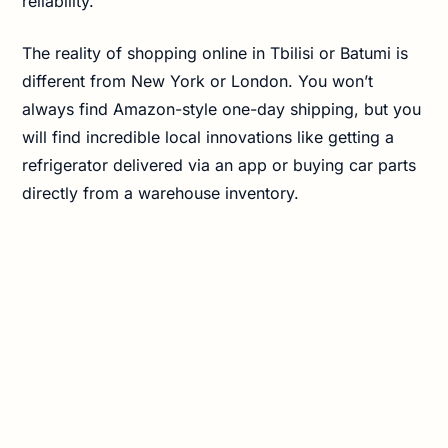
reliability.
The reality of shopping online in Tbilisi or Batumi is
different from New York or London. You won’t
always find Amazon-style one-day shipping, but you
will find incredible local innovations like getting a
refrigerator delivered via an app or buying car parts
directly from a warehouse inventory.