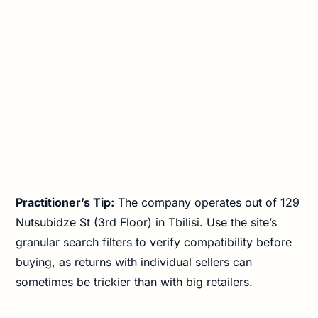
Practitioner’s Tip:
The company operates out of 129
Nutsubidze St (3rd Floor) in Tbilisi. Use the site’s
granular search filters to verify compatibility before
buying, as returns with individual sellers can
sometimes be trickier than with big retailers.