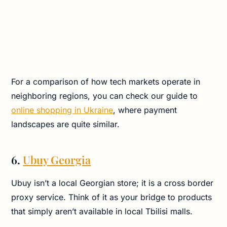
For a comparison of how tech markets operate in
neighboring regions, you can check our guide to
online shopping in Ukraine
, where payment
landscapes are quite similar.
6.
Ubuy Georgia
Ubuy isn’t a local Georgian store; it is a cross border
proxy service. Think of it as your bridge to products
that simply aren’t available in local Tbilisi malls.