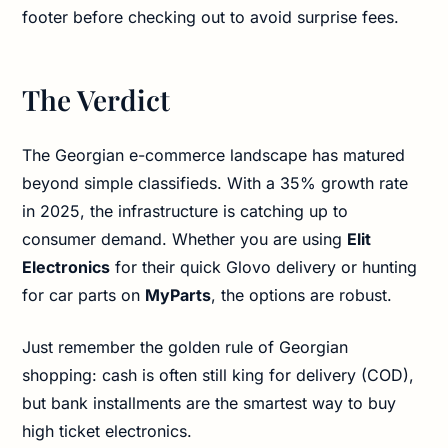
footer before checking out to avoid surprise fees.
The Verdict
The Georgian e-commerce landscape has matured
beyond simple classifieds. With a 35% growth rate
in 2025, the infrastructure is catching up to
consumer demand. Whether you are using
Elit
Electronics
for their quick Glovo delivery or hunting
for car parts on
MyParts
, the options are robust.
Just remember the golden rule of Georgian
shopping: cash is often still king for delivery (COD),
but bank installments are the smartest way to buy
high ticket electronics.