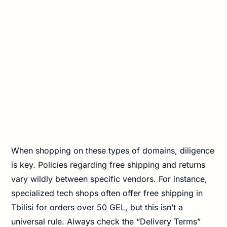
When shopping on these types of domains, diligence
is key. Policies regarding free shipping and returns
vary wildly between specific vendors. For instance,
specialized tech shops often offer free shipping in
Tbilisi for orders over 50 GEL, but this isn’t a
universal rule. Always check the “Delivery Terms”