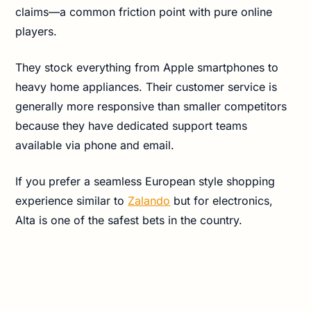
claims—a common friction point with pure online
players.
They stock everything from Apple smartphones to
heavy home appliances. Their customer service is
generally more responsive than smaller competitors
because they have dedicated support teams
available via phone and email.
If you prefer a seamless European style shopping
experience similar to
Zalando
but for electronics,
Alta is one of the safest bets in the country.