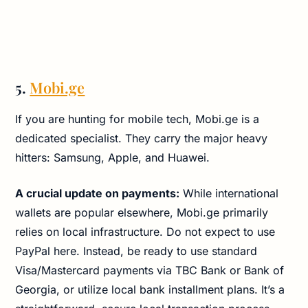
5.
Mobi.ge
If you are hunting for mobile tech, Mobi.ge is a
dedicated specialist. They carry the major heavy
hitters: Samsung, Apple, and Huawei.
A crucial update on payments:
While international
wallets are popular elsewhere, Mobi.ge primarily
relies on local infrastructure. Do not expect to use
PayPal here. Instead, be ready to use standard
Visa/Mastercard payments via TBC Bank or Bank of
Georgia, or utilize local bank installment plans. It’s a