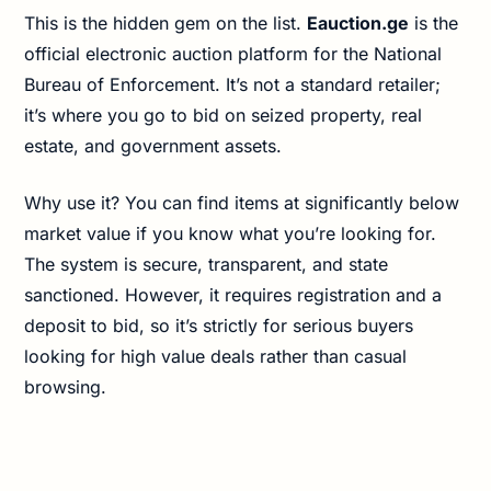
This is the hidden gem on the list.
Eauction.ge
is the
official electronic auction platform for the National
Bureau of Enforcement. It’s not a standard retailer;
it’s where you go to bid on seized property, real
estate, and government assets.
Why use it? You can find items at significantly below
market value if you know what you’re looking for.
The system is secure, transparent, and state
sanctioned. However, it requires registration and a
deposit to bid, so it’s strictly for serious buyers
looking for high value deals rather than casual
browsing.