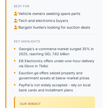
BEST FOR
Vehicle owners seeking spare parts
Tech and electronics buyers
Bargain hunters looking for auction deals
KEY HIGHLIGHTS
Georgia's e-commerce market surged 35% in
2025, reaching GEL 7.62 billion
Elit Electronics offers under-one-hour delivery
via Glovo in Tbilisi
Eauction.ge offers seized property and
government assets at below-market prices
PayPal is not widely accepted - rely on local
bank cards and installment plans
OUR VERDICT