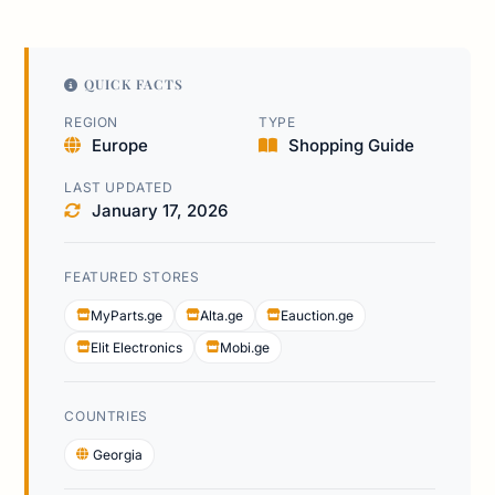
QUICK FACTS
REGION
TYPE
Europe
Shopping Guide
LAST UPDATED
January 17, 2026
FEATURED STORES
MyParts.ge
Alta.ge
Eauction.ge
Elit Electronics
Mobi.ge
COUNTRIES
Georgia