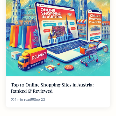
Top 10 Online Shopping Sites in Austria:
Ranked & Reviewed
4 min read
Sep 23