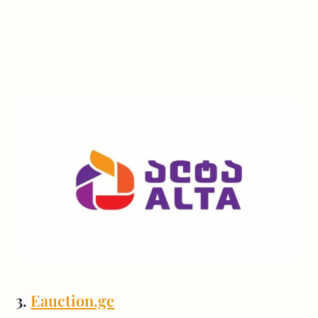
3.
Eauction.ge