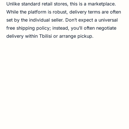
Unlike standard retail stores, this is a marketplace.
While the platform is robust, delivery terms are often
set by the individual seller. Don’t expect a universal
free shipping policy; instead, you’ll often negotiate
delivery within Tbilisi or arrange pickup.