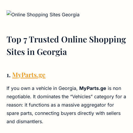
Top 7 Trusted Online Shopping
Sites in Georgia
1.
MyParts.ge
If you own a vehicle in Georgia,
MyParts.ge
is non
negotiable. It dominates the “Vehicles” category for a
reason: it functions as a massive aggregator for
spare parts, connecting buyers directly with sellers
and dismantlers.