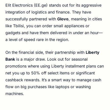
Elit Electronics (EE.ge) stands out for its aggressive
integration of logistics and finance. They have
successfully partnered with
Glovo
, meaning in cities
like Tbilisi, you can order small appliances or
gadgets and have them delivered in under an hour—
a level of speed rare in the region.
On the financial side, their partnership with
Liberty
Bank
is a major draw. Look out for seasonal
promotions where using Liberty installment plans can
net you up to 50% off select items or significant
cashback rewards. It’s a smart way to manage cash
flow on big purchases like laptops or washing
machines.