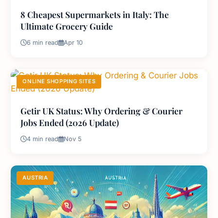
8 Cheapest Supermarkets in Italy: The
Ultimate Grocery Guide
6 min read
Apr 10
ONLINE SHOPPING SITES
Getir UK Status: Why Ordering & Courier
Jobs Ended (2026 Update)
4 min read
Nov 5
AUSTRIA