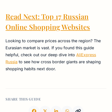
Read Next: Top 17 Russian
Online Shopping Websites
Looking to compare prices across the region? The
Eurasian market is vast. If you found this guide
helpful, check out our deep dive into
AliExpress
Russia
to see how cross border giants are shaping
shopping habits next door.
SHARE THIS GUIDE