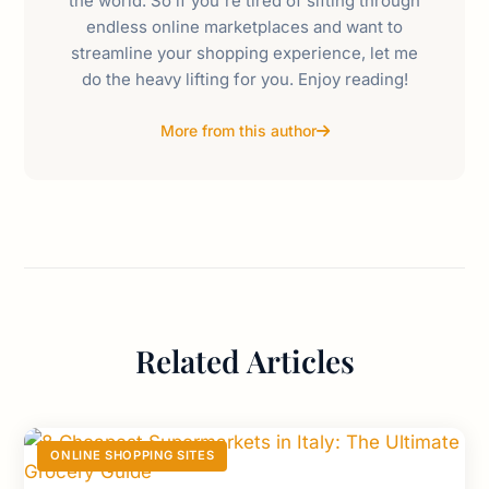
the world. So if you're tired of sifting through
endless online marketplaces and want to
streamline your shopping experience, let me
do the heavy lifting for you. Enjoy reading!
More from this author
Related Articles
ONLINE SHOPPING SITES