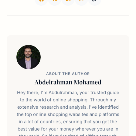
ABOUT THE AUTHOR
Abdelrahman Mohamed
Hey there, I'm Abdulrahman, your trusted guide
to the world of online shopping. Through my
extensive research and analysis, I've identified
the top online shopping websites and platforms
in a lot of countries, ensuring that you get the
best value for your money wherever you are in