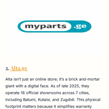
2.
Alta.ge
Alta isn’t just an online store; it’s a brick and-mortar
giant with a digital face. As of late 2025, they
operate 16 official showrooms across 7 cities,
including Batumi, Kutaisi, and Zugdidi. This physical
footprint matters because it simplifies warranty