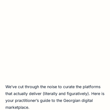
We’ve cut through the noise to curate the platforms
that actually deliver (literally and figuratively). Here is
your practitioner’s guide to the Georgian digital
marketplace.