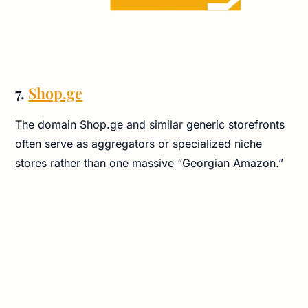
7.
Shop.ge
The domain Shop.ge and similar generic storefronts
often serve as aggregators or specialized niche
stores rather than one massive “Georgian Amazon.”