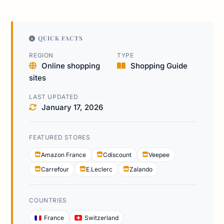
QUICK FACTS
REGION
TYPE
Online shopping
Shopping Guide
sites
LAST UPDATED
January 17, 2026
FEATURED STORES
Amazon France
Cdiscount
Veepee
Carrefour
E.Leclerc
Zalando
COUNTRIES
France
Switzerland