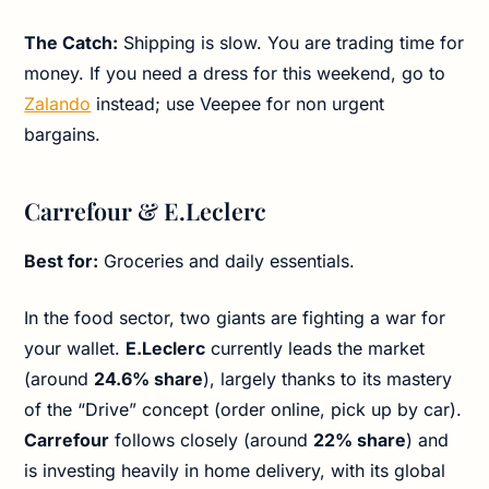
The Catch:
Shipping is slow. You are trading time for
money. If you need a dress for this weekend, go to
Zalando
instead; use Veepee for non urgent
bargains.
Carrefour & E.Leclerc
Best for:
Groceries and daily essentials.
In the food sector, two giants are fighting a war for
your wallet.
E.Leclerc
currently leads the market
(around
24.6% share
), largely thanks to its mastery
of the “Drive” concept (order online, pick up by car).
Carrefour
follows closely (around
22% share
) and
is investing heavily in home delivery, with its global