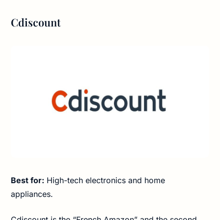
Cdiscount
Best for:
High-tech electronics and home
appliances.
Cdiscount is the “French Amazon” and the second