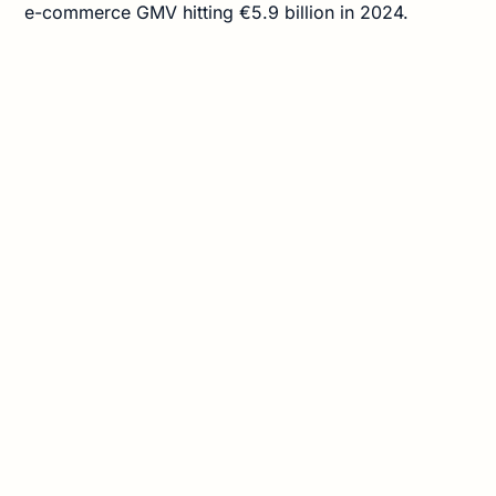
e-commerce GMV hitting €5.9 billion in 2024.