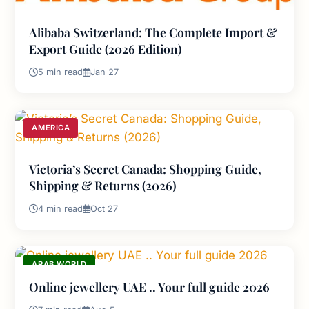
Alibaba Switzerland: The Complete Import &
Export Guide (2026 Edition)
5 min read
Jan 27
AMERICA
Victoria’s Secret Canada: Shopping Guide,
Shipping & Returns (2026)
4 min read
Oct 27
ARAB WORLD
Online jewellery UAE .. Your full guide 2026