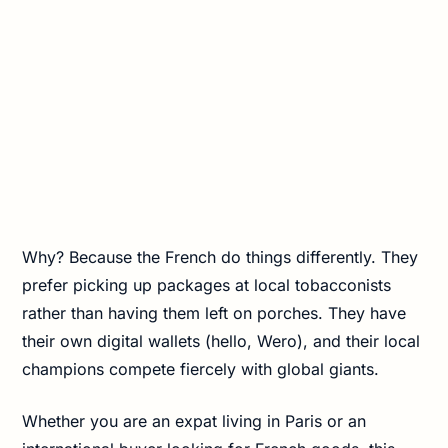
Why? Because the French do things differently. They
prefer picking up packages at local tobacconists
rather than having them left on porches. They have
their own digital wallets (hello, Wero), and their local
champions compete fiercely with global giants.
Whether you are an expat living in Paris or an