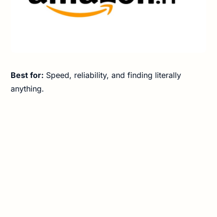
Best for:
Speed, reliability, and finding literally
anything.