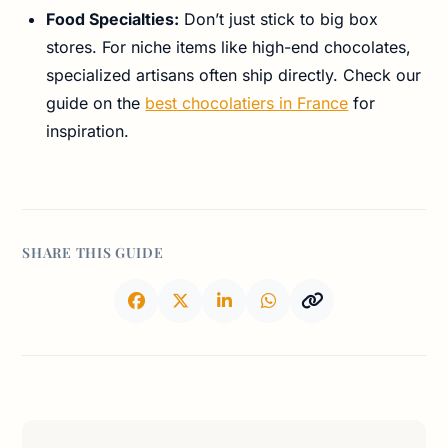
Food Specialties:
Don’t just stick to big box
stores. For niche items like high-end chocolates,
specialized artisans often ship directly. Check our
guide on the
best chocolatiers in France
for
inspiration.
SHARE THIS GUIDE