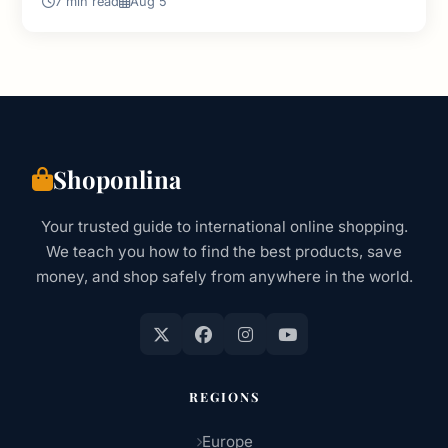
7 min read
Aug 5
Shoponlina
Your trusted guide to international online shopping.
We teach you how to find the best products, save
money, and shop safely from anywhere in the world.
REGIONS
Europe