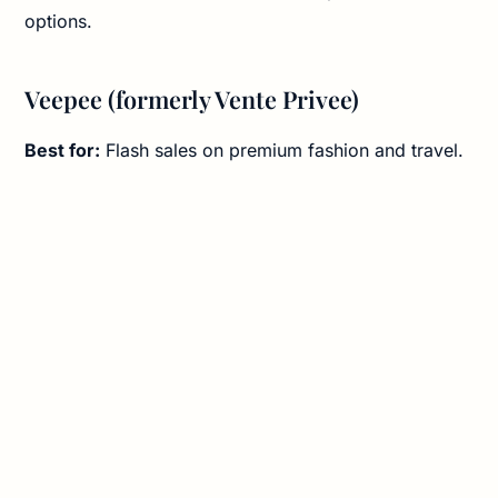
options.
Veepee (formerly Vente Privee)
Best for:
Flash sales on premium fashion and travel.