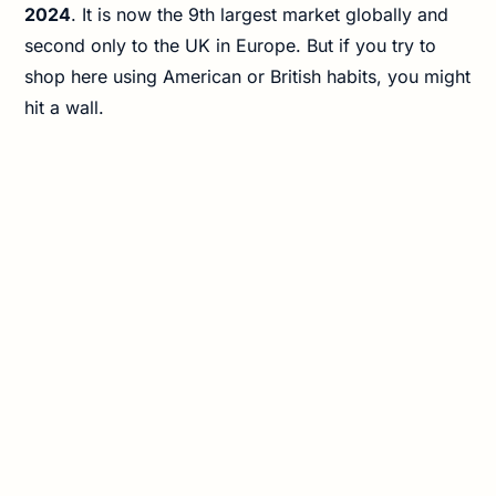
2024
. It is now the 9th largest market globally and
second only to the UK in Europe. But if you try to
shop here using American or British habits, you might
hit a wall.