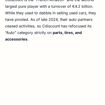
largest pure player with a turnover of €4.2 billion.
While they used to dabble in selling used cars, they
have pivoted. As of late 2024, their auto partners
ceased activities, so Cdiscount has refocused its
“Auto” category strictly on
parts, tires, and
accessories
.