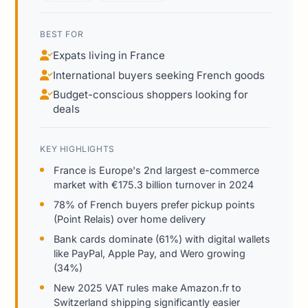
BEST FOR
Expats living in France
International buyers seeking French goods
Budget-conscious shoppers looking for
deals
KEY HIGHLIGHTS
France is Europe's 2nd largest e-commerce
market with €175.3 billion turnover in 2024
78% of French buyers prefer pickup points
(Point Relais) over home delivery
Bank cards dominate (61%) with digital wallets
like PayPal, Apple Pay, and Wero growing
(34%)
New 2025 VAT rules make Amazon.fr to
Switzerland shipping significantly easier