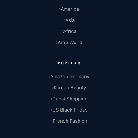
America
Asia
Africa
Arab World
POPULAR
Amazon Germany
Korean Beauty
Dubai Shopping
US Black Friday
French Fashion