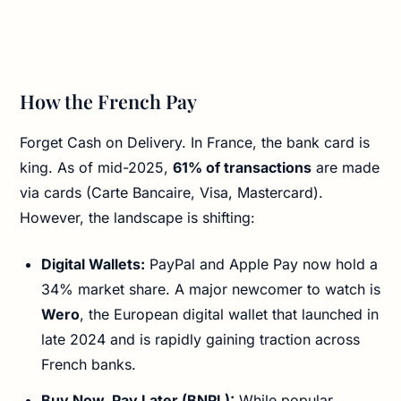
How the French Pay
Forget Cash on Delivery. In France, the bank card is
king. As of mid-2025,
61% of transactions
are made
via cards (Carte Bancaire, Visa, Mastercard).
However, the landscape is shifting:
Digital Wallets:
PayPal and Apple Pay now hold a
34% market share. A major newcomer to watch is
Wero
, the European digital wallet that launched in
late 2024 and is rapidly gaining traction across
French banks.
Buy Now, Pay Later (BNPL):
While popular