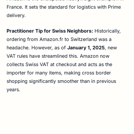
France. It sets the standard for logistics with Prime
delivery.
Practitioner Tip for Swiss Neighbors:
Historically,
ordering from Amazon.fr to Switzerland was a
headache. However, as of
January 1, 2025
, new
VAT rules have streamlined this. Amazon now
collects Swiss VAT at checkout and acts as the
importer for many items, making cross border
shopping significantly smoother than in previous
years.