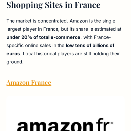
Shopping Sites in France
The market is concentrated. Amazon is the single
largest player in France, but its share is estimated at
under 20% of total e-commerce
, with France-
specific online sales in the
low tens of billions of
euros
. Local historical players are still holding their
ground.
Amazon France