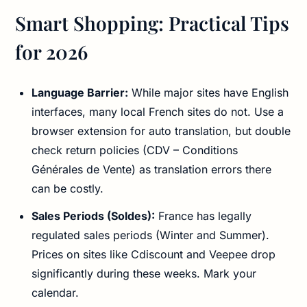
Smart Shopping: Practical Tips
for 2026
Language Barrier:
While major sites have English
interfaces, many local French sites do not. Use a
browser extension for auto translation, but double
check return policies (CDV – Conditions
Générales de Vente) as translation errors there
can be costly.
Sales Periods (Soldes):
France has legally
regulated sales periods (Winter and Summer).
Prices on sites like Cdiscount and Veepee drop
significantly during these weeks. Mark your
calendar.