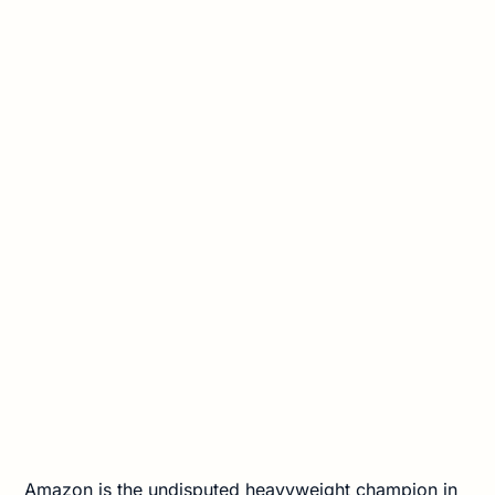
Amazon is the undisputed heavyweight champion in