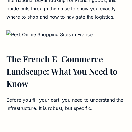
international buyer looking for French goods, this
guide cuts through the noise to show you exactly
where to shop and how to navigate the logistics.
The French E-Commerce
Landscape: What You Need to
Know
Before you fill your cart, you need to understand the
infrastructure. It is robust, but specific.