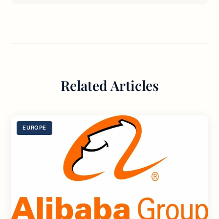
Related Articles
EUROPE