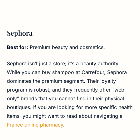
Sephora
Best for:
Premium beauty and cosmetics.
Sephora isn’t just a store; it’s a beauty authority.
While you can buy shampoo at Carrefour, Sephora
dominates the premium segment. Their loyalty
program is robust, and they frequently offer “web
only” brands that you cannot find in their physical
boutiques. If you are looking for more specific health
items, you might want to read about navigating a
France online pharmacy
.