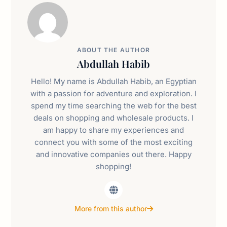
ABOUT THE AUTHOR
Abdullah Habib
Hello! My name is Abdullah Habib, an Egyptian
with a passion for adventure and exploration. I
spend my time searching the web for the best
deals on shopping and wholesale products. I
am happy to share my experiences and
connect you with some of the most exciting
and innovative companies out there. Happy
shopping!
More from this author