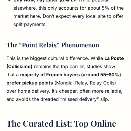
elsewhere, this only accounts for about 5% of the
market here. Don’t expect every local site to offer
split payments.
The “Point Relais” Phenomenon
This is the biggest cultural difference. While
La Poste
(Colissimo)
remains the top carrier, studies show
that a
majority of French buyers (around 55–60%)
prefer pickup points
(Mondial Relay, Relay Colis)
over home delivery. It’s cheaper, often more reliable,
and avoids the dreaded “missed delivery” slip.
The Curated List: Top Online