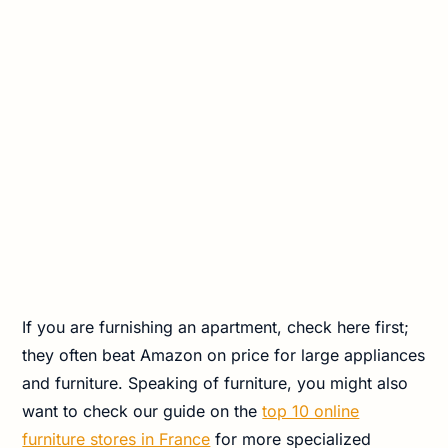
If you are furnishing an apartment, check here first;
they often beat Amazon on price for large appliances
and furniture. Speaking of furniture, you might also
want to check our guide on the
top 10 online
furniture stores in France
for more specialized