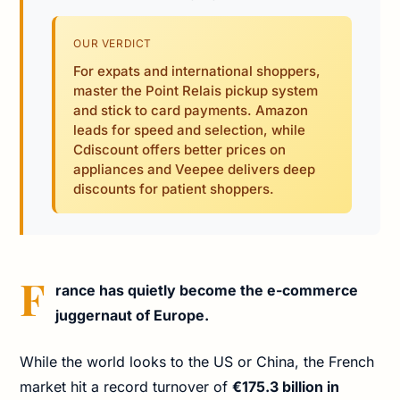
OUR VERDICT
For expats and international shoppers,
master the Point Relais pickup system
and stick to card payments. Amazon
leads for speed and selection, while
Cdiscount offers better prices on
appliances and Veepee delivers deep
discounts for patient shoppers.
F
rance has quietly become the e-commerce
juggernaut of Europe.
While the world looks to the US or China, the French
market hit a record turnover of
€175.3 billion in