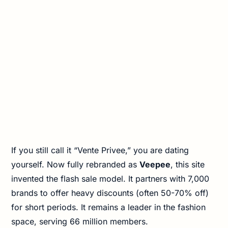
If you still call it “Vente Privee,” you are dating
yourself. Now fully rebranded as
Veepee
, this site
invented the flash sale model. It partners with 7,000
brands to offer heavy discounts (often 50-70% off)
for short periods. It remains a leader in the fashion
space, serving 66 million members.