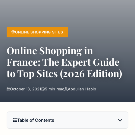
ONLINE SHOPPING SITES
Online Shopping in
France: The Expert Guide
to Top Sites (2026 Edition)
October 13, 2021
5 min read
Abdullah Habib
Table of Contents