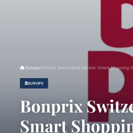
/
Europe
/
Bonprix Switzerland Review: Smart Shopping 
EUROPE
Bonprix Switz
Smart Shoppi