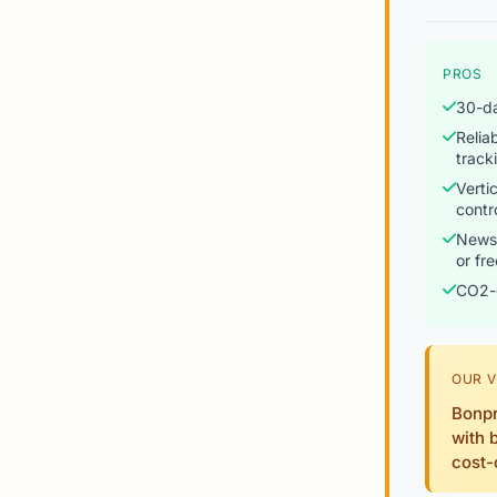
PROS
30-da
Relia
track
Verti
contr
Newsl
or fr
CO2-
OUR V
Bonpr
with 
cost-