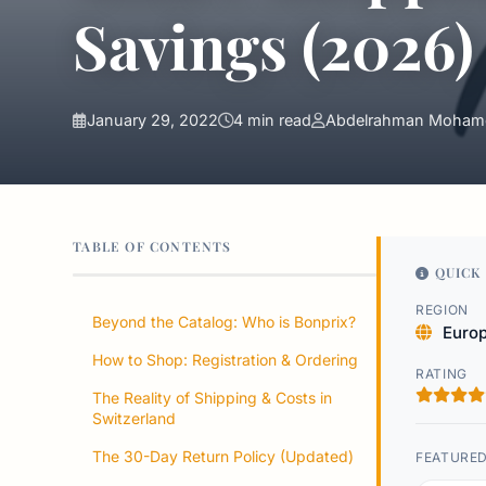
Savings (2026)
January 29, 2022
4 min read
Abdelrahman Moham
TABLE OF CONTENTS
QUICK 
REGION
Beyond the Catalog: Who is Bonprix?
Euro
How to Shop: Registration & Ordering
RATING
The Reality of Shipping & Costs in
Switzerland
The 30-Day Return Policy (Updated)
FEATURE