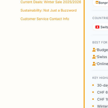
Current Deals: Winter Sale 2025/2026
Bonpr
Sustainability: Not Just a Buzzword
COUNTRI
Customer Service Contact Info
Swit
BEST FOR
Budge
Swiss 
Online
KEY HIGH
30-day
CHF 6.
CHF 10
Winter