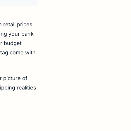
 retail prices.
ying your bank
or budget
 tag come with
r picture of
pping realities