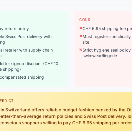
CONS
y return policy
CHF 6.95 shipping fee pe
ble Swiss Post delivery with
Must register specifically
ing
site
cal retailer with supply chain
Strict hygiene seal policy
ol
swimwear/lingerie
etter signup discount (CHF 10
ee shipping)
compensated shipping
ERDICT
ix Switzerland offers reliable budget fashion backed by the O
better-than-average return policies and Swiss Post delivery. Id
conscious shoppers willing to pay CHF 6.95 shipping per order