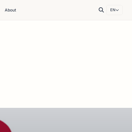
About
EN