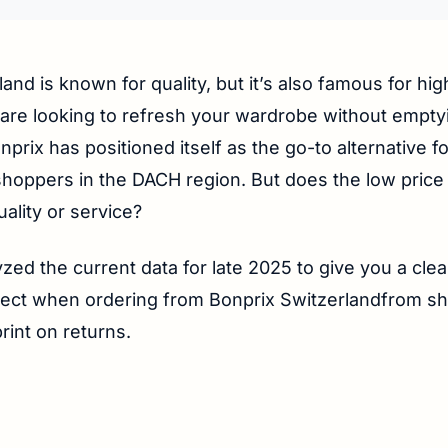
land is known for quality, but it’s also famous for high
 are looking to refresh your wardrobe without empt
nprix has positioned itself as the go-to alternative f
hoppers in the DACH region. But does the low price
uality or service?
zed the current data for late 2025 to give you a clea
ect when ordering from Bonprix Switzerlandfrom shi
print on returns.