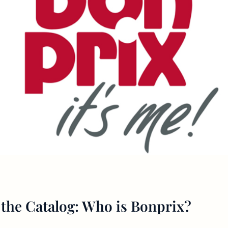
the Catalog: Who is Bonprix?