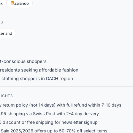
ix
Zalando
ES
zerland
t-conscious shoppers
residents seeking affordable fashion
 clothing shoppers in DACH region
LIGHTS
 return policy (not 14 days) with full refund within 7-10 days
95 shipping via Swiss Post with 2-4 day delivery
 discount or free shipping for newsletter signup
 Sale 2025/2026 offers up to 50-70% off select items