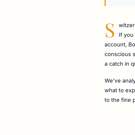
S
witzer
If you
account, Bo
conscious s
a catch in q
We’ve analy
what to exp
to the fine 