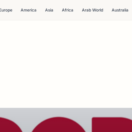
Europe
America
Asia
Africa
Arab World
Australia