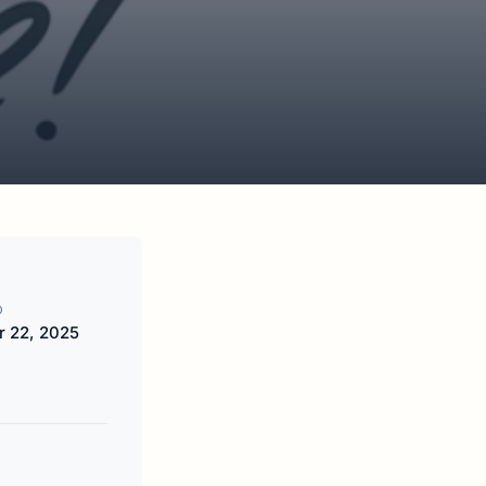
D
 22, 2025