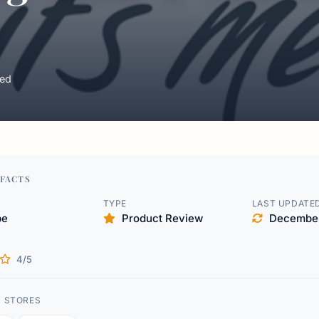
ed
FACTS
TYPE
LAST UPDATE
pe
Product Review
December
4/5
D STORES