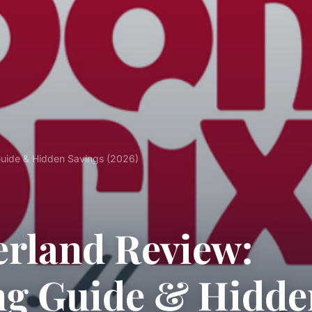
Guide & Hidden Savings (2026)
erland Review:
ng Guide & Hidde