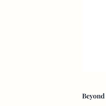
Beyond 