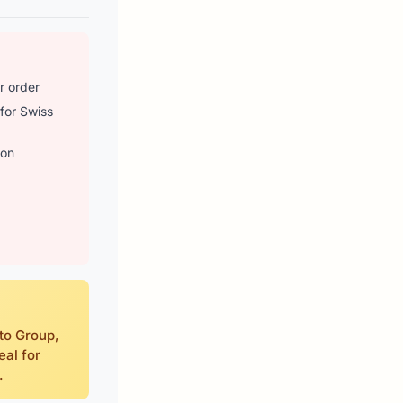
r order
 for Swiss
 on
tto Group,
eal for
.